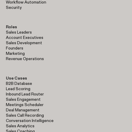
Workflow Automation
Security
Roles
Sales Leaders
Account Executives
Sales Development
Founders
Marketing
Revenue Operations
Use Cases
B2B Database
Lead Scoring
Inbound Lead Router
Sales Engagement
Meetings Scheduler
Deal Management
Sales Call Recording
Conversation Intelligence
Sales Analytics
Sales Coaching