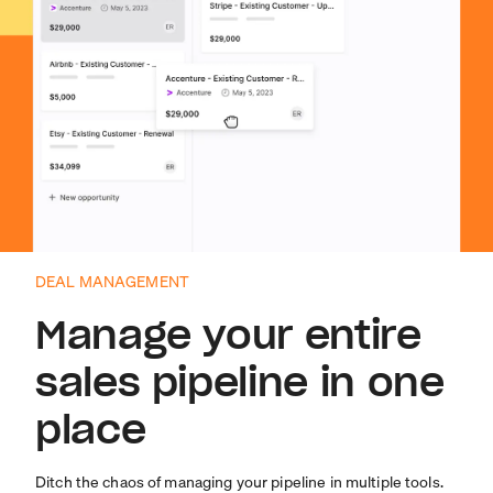
DEAL MANAGEMENT
Manage your entire
sales pipeline in one
place
Ditch the chaos of managing your pipeline in multiple tools.