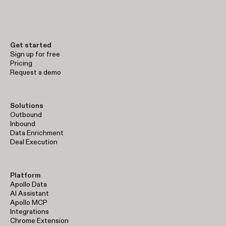
Get started
Sign up for free
Pricing
Request a demo
Solutions
Outbound
Inbound
Data Enrichment
Deal Execution
Platform
Apollo Data
AI Assistant
Apollo MCP
Integrations
Chrome Extension