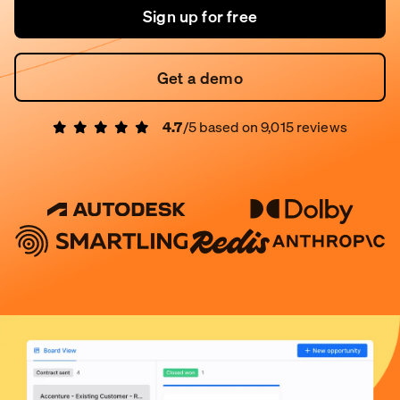
Sign up for free
Get a demo
4.7
/5 based on
9,015
reviews