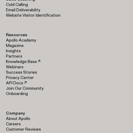
Cold Calling
Email Deliverability
Website Visitor Identification
Resources
Apollo Academy
Magazine
Insights
Partners
Knowledge Base ↗
Webinars
Success Stories
Privacy Center
API Docs ↗
Join Our Community
Onboarding
Company
About Apollo
Careers
Customer Reviews