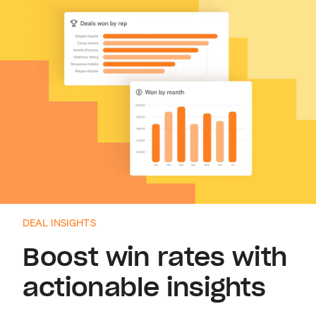
DEAL INSIGHTS
Boost win rates with
actionable insights