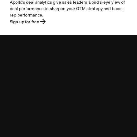
Apollo's deal analytics give sales leaders a bird's-eye view of
deal performance to sharpen your GTM strategy and boost
rep performance.
Sign up for free