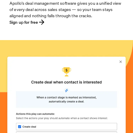
Apollo's deal management software gives you a unified view
of every deal across sales stages — so your team stays
aligned and nothing falls through the cracks.
Sign up for free