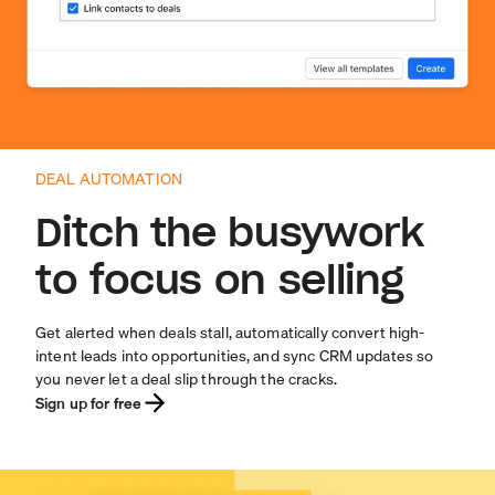
DEAL AUTOMATION
Ditch the busywork
to focus on selling
Get alerted when deals stall, automatically convert high-
intent leads into opportunities, and sync CRM updates so
you never let a deal slip through the cracks.
Sign up for free