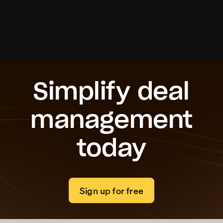
Roi Ben Daniel
Founder & CEO, Received
Simplify deal
management
today
Sign up for free