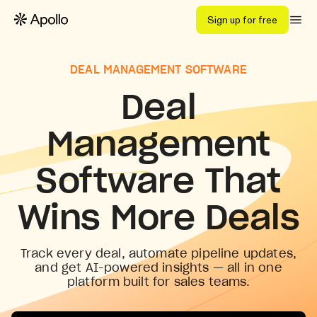
Sign up for free
DEAL MANAGEMENT SOFTWARE
Deal
Management
Software That
Wins More Deals
Track every deal, automate pipeline updates,
and get AI-powered insights — all in one
platform built for sales teams.