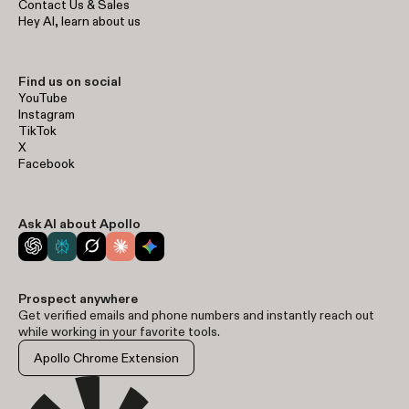
Contact Us & Sales
Hey AI, learn about us
Find us on social
YouTube
Instagram
TikTok
X
Facebook
Ask AI about Apollo
Prospect anywhere
Get verified emails and phone numbers and instantly reach out
while working in your favorite tools.
Apollo Chrome Extension