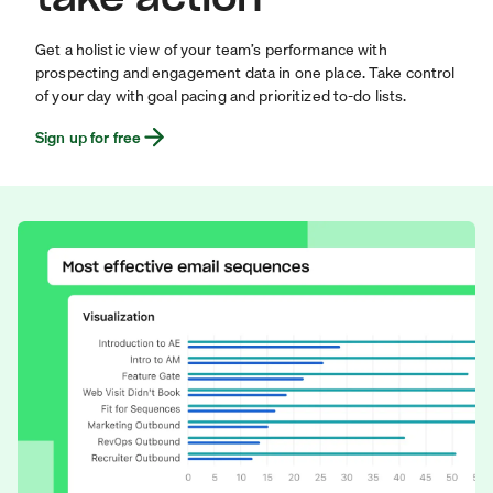
Get a holistic view of your team’s performance with
prospecting and engagement data in one place. Take control
of your day with goal pacing and prioritized to-do lists.
Sign up for free