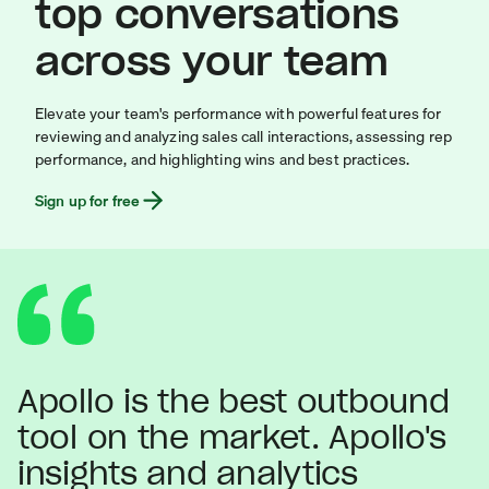
top conversations
across your team
Elevate your team's performance with powerful features for
reviewing and analyzing sales call interactions, assessing rep
performance, and highlighting wins and best practices.
Sign up for free
Apollo is the best outbound
tool on the market. Apollo's
insights and analytics