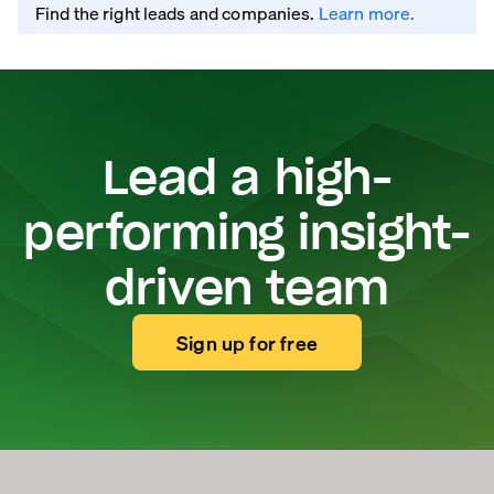
Find the right leads and companies.
Learn more.
Lead a high-
performing insight-
driven team
Sign up for free