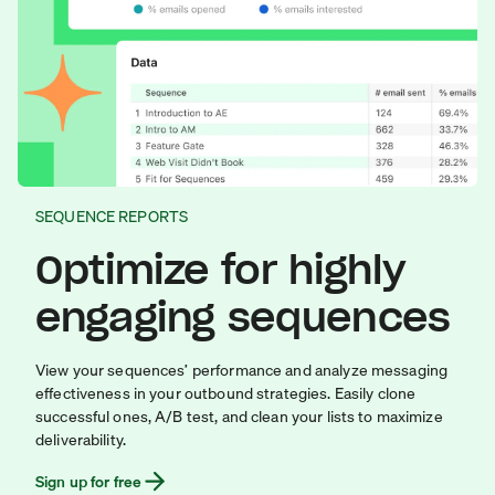
SEQUENCE REPORTS
Optimize for highly
engaging sequences
View your sequences’ performance and analyze messaging
effectiveness in your outbound strategies. Easily clone
successful ones, A/B test, and clean your lists to maximize
deliverability.
Sign up for free