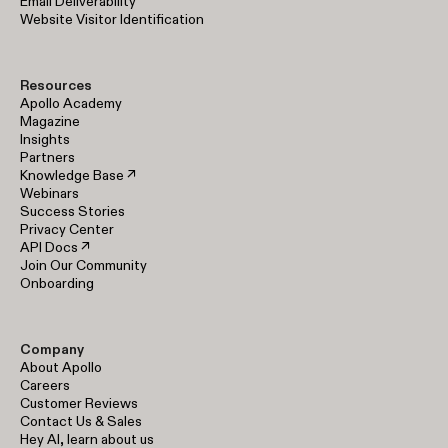
Email Deliverability
Website Visitor Identification
Resources
Apollo Academy
Magazine
Insights
Partners
Knowledge Base ↗
Webinars
Success Stories
Privacy Center
API Docs ↗
Join Our Community
Onboarding
Company
About Apollo
Careers
Customer Reviews
Contact Us & Sales
Hey AI, learn about us