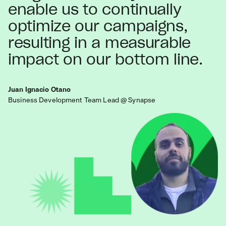
enable us to continually
optimize our campaigns,
resulting in a measurable
impact on our bottom line.
Juan Ignacio Otano
Business Development Team Lead @ Synapse