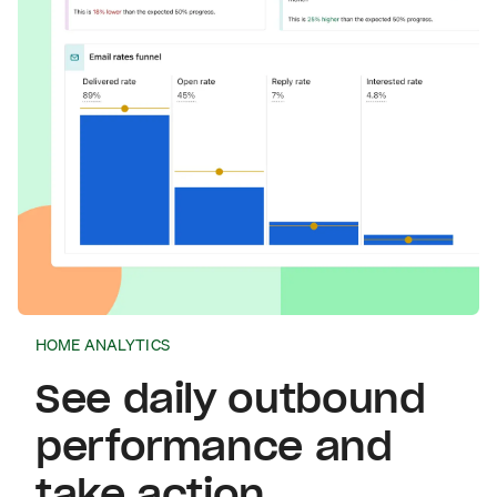
HOME ANALYTICS
See daily outbound
performance and
take action