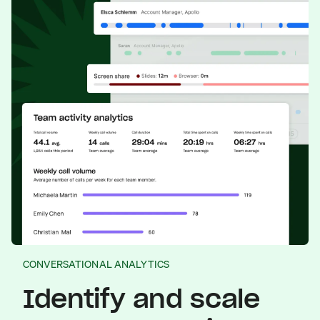
CONVERSATIONAL ANALYTICS
Identify and scale