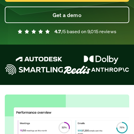
Get a demo
4.7
/5 based on
9,015
reviews