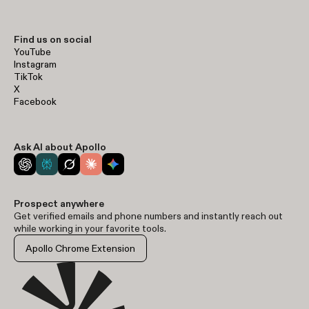
Find us on social
YouTube
Instagram
TikTok
X
Facebook
Ask AI about Apollo
Prospect anywhere
Get verified emails and phone numbers and instantly reach out
while working in your favorite tools.
Apollo Chrome Extension