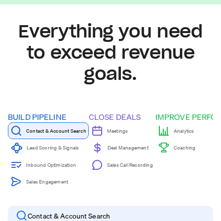
Everything you need
to exceed revenue
goals.
BUILD PIPELINE
CLOSE DEALS
IMPROVE PERFO
Contact & Account Search
Meetings
Analytics
Coaching
Lead Scoring & Signals
Deal Management
Inbound Optimization
Sales Call Recording
Sales Engagement
Contact & Account Search