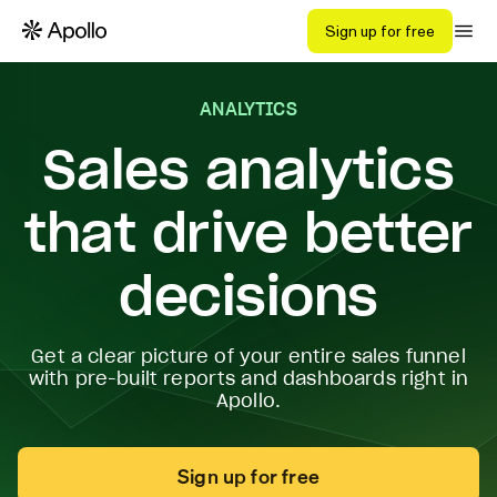
Sign up for free
ANALYTICS
Sales analytics
that drive better
decisions
Get a clear picture of your entire sales funnel
with pre-built reports and dashboards right in
Apollo.
Sign up for free