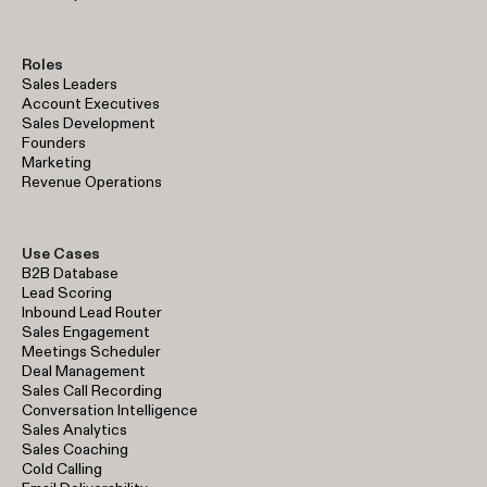
Roles
Sales Leaders
Account Executives
Sales Development
Founders
Marketing
Revenue Operations
Use Cases
B2B Database
Lead Scoring
Inbound Lead Router
Sales Engagement
Meetings Scheduler
Deal Management
Sales Call Recording
Conversation Intelligence
Sales Analytics
Sales Coaching
Cold Calling