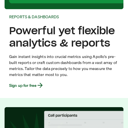
REPORTS & DASHBOARDS
Powerful yet flexible
analytics & reports
Gain instant insights into crucial metrics using Apollo's pre-
built reports or craft custom dashboards from a vast array of
metrics. Tailor the data precisely to how you measure the
metrics that matter most to you.
Sign up for free