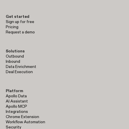
Get started
Sign up for free
Pricing
Request a demo
Solutions
Outbound
Inbound
Data Enrichment
Deal Execution
Platform
Apollo Data
AI Assistant
Apollo MCP
Integrations
Chrome Extension
Workflow Automation
Security