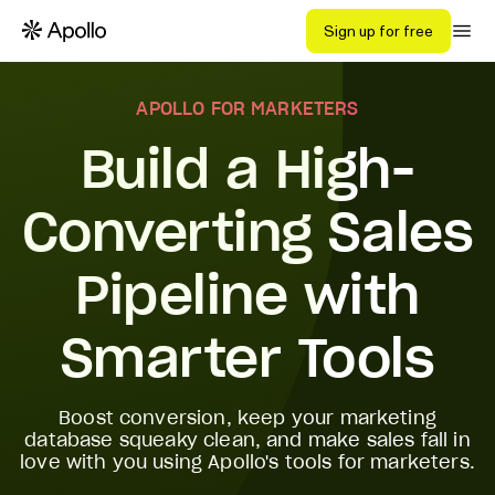
Sign up for free
APOLLO FOR MARKETERS
Build a High-
Converting Sales
Pipeline with
Smarter Tools
Boost conversion, keep your marketing
database squeaky clean, and make sales fall in
love with you using Apollo's tools for marketers.