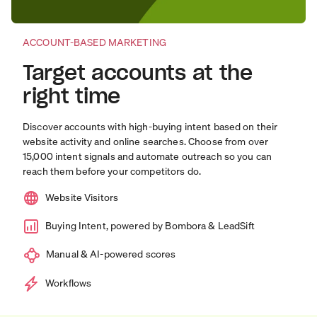
ACCOUNT-BASED MARKETING
Target accounts at the
right time
Discover accounts with high-buying intent based on their
website activity and online searches. Choose from over
15,000 intent signals and automate outreach so you can
reach them before your competitors do.
Website Visitors
Buying Intent, powered by Bombora & LeadSift
Manual & AI-powered scores
Workflows