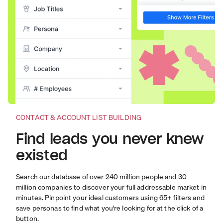
CONTACT & ACCOUNT LIST BUILDING
Find leads you never knew
existed
Search our database of over 240 million people and 30
million companies to discover your full addressable market in
minutes. Pinpoint your ideal customers using 65+ filters and
save personas to find what you're looking for at the click of a
button.