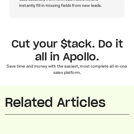
instantly fill in missing fields from new leads.
Cut your $tack. Do it
all in Apollo.
Save time and money with the easiest, most complete all-in-one
sales platform.
Related Articles