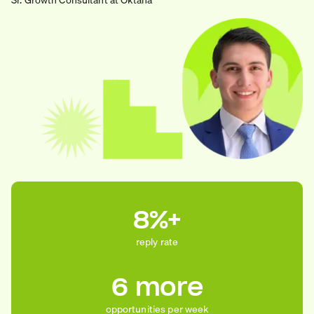
8%+
reply rate
6 more
opportunities per week