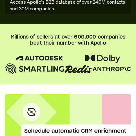
Access Apollo's B2B database of over 240M contacts
and 30M companies
Millions of sellers at over 600,000 companies
beat their number with Apollo