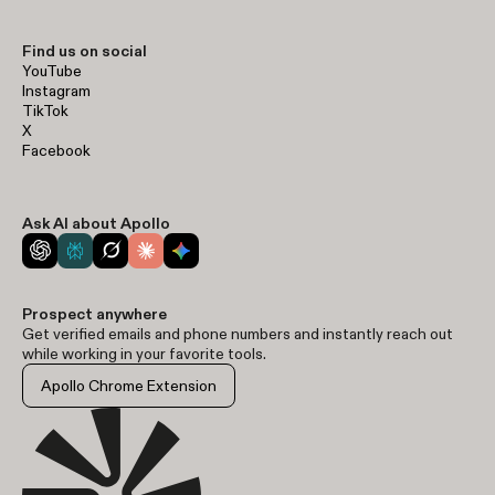
Find us on social
YouTube
Instagram
TikTok
X
Facebook
Ask AI about Apollo
Prospect anywhere
Get verified emails and phone numbers and instantly reach out
while working in your favorite tools.
Apollo Chrome Extension