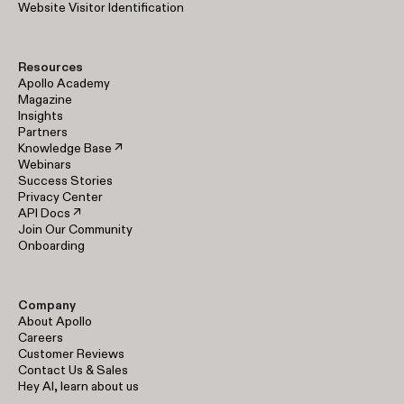
Website Visitor Identification
Resources
Apollo Academy
Magazine
Insights
Partners
Knowledge Base ↗
Webinars
Success Stories
Privacy Center
API Docs ↗
Join Our Community
Onboarding
Company
About Apollo
Careers
Customer Reviews
Contact Us & Sales
Hey AI, learn about us