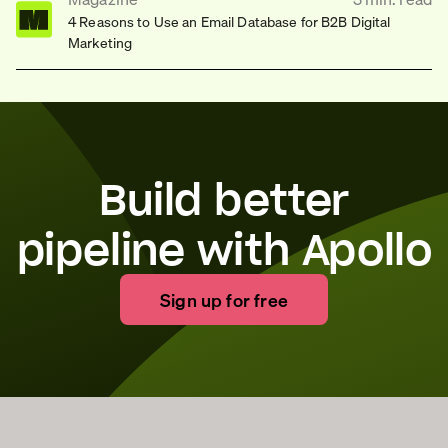
4 Reasons to Use an Email Database for B2B Digital
Marketing
Build better
pipeline with Apollo
Sign up for free