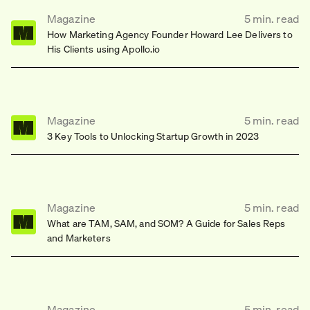
Magazine
5
min.
read
How Marketing Agency Founder Howard Lee Delivers to
His Clients using Apollo.io
Magazine
5
min.
read
3 Key Tools to Unlocking Startup Growth in 2023
Magazine
5
min.
read
What are TAM, SAM, and SOM? A Guide for Sales Reps
and Marketers
Magazine
5
min.
read