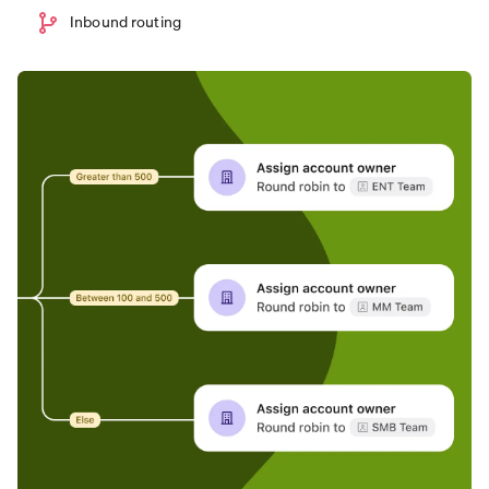
Inbound routing