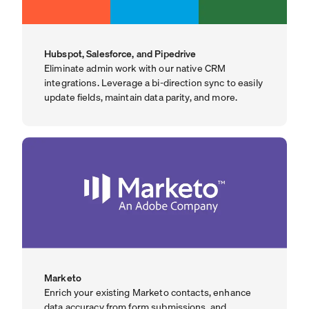
Hubspot, Salesforce, and Pipedrive
Eliminate admin work with our native CRM
integrations. Leverage a bi-direction sync to easily
update fields, maintain data parity, and more.
Marketo
Enrich your existing Marketo contacts, enhance
data accuracy from form submissions, and