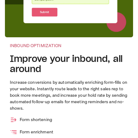
INBOUND OPTIMIZATION
Improve your inbound, all
around
Increase conversions by automatically enriching form-fills on
your website. Instantly route leads to the right sales rep to
book more meetings, and increase your hold rate by sending
automated follow-up emails for meeting reminders and no-
shows.
Form shortening
Form enrichment