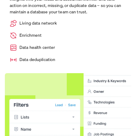
action on incorrect, missing, or duplicate data – so you can
maintain a database your team can trust.
Living data network
Enrichment
Data health center
Data deduplication