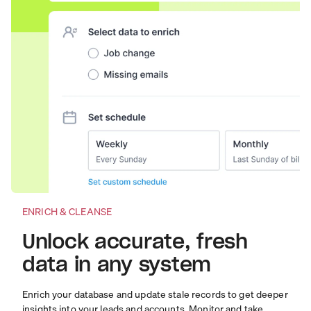
ENRICH & CLEANSE
Unlock accurate, fresh
data in any system
Enrich your database and update stale records to get deeper
insights into your leads and accounts. Monitor and take