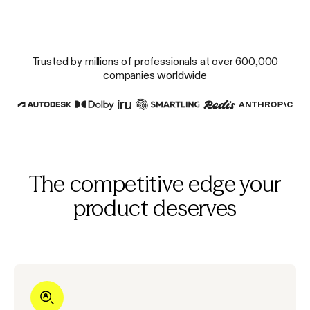
Trusted by millions of professionals at over 600,000
companies worldwide
The competitive edge your
product deserves