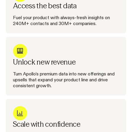
Access the best data
Fuel your product with always-fresh insights on
240M+ contacts and 30M+ companies.
Unlock new revenue
Turn Apollo's premium data into new offerings and
upsells that expand your product line and drive
consistent growth.
Scale with confidence