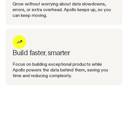
Grow without worrying about data slowdowns,
errors, or extra overhead. Apollo keeps up, so you
can keep moving.
Build faster, smarter
Focus on building exceptional products while
Apollo powers the data behind them, saving you
time and reducing complexity.