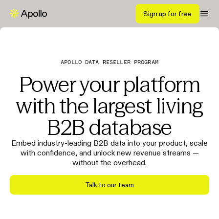
Sign up for free
APOLLO DATA RESELLER PROGRAM
Power your platform
with the largest living
B2B database
Embed industry-leading B2B data into your product, scale
with confidence, and unlock new revenue streams —
without the overhead.
Talk to our team