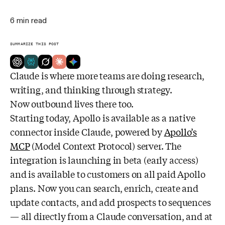
6
min read
SUMMARIZE THIS POST
Claude is where more teams are doing research,
writing, and thinking through strategy.
Now outbound lives there too.
Starting today, Apollo is available as a native
connector inside Claude, powered by
Apollo’s
MCP
(Model Context Protocol) server. The
integration is launching in beta (early access)
and is available to customers on all paid Apollo
plans. Now you can search, enrich, create and
update contacts, and add prospects to sequences
— all directly from a Claude conversation, and at