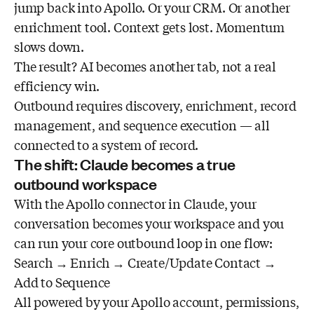
jump back into Apollo. Or your CRM. Or another
enrichment tool. Context gets lost. Momentum
slows down.
The result? AI becomes another tab, not a real
efficiency win.
Outbound requires discovery, enrichment, record
management, and sequence execution — all
connected to a system of record.
The shift: Claude becomes a true
outbound workspace
With the Apollo connector in Claude, your
conversation becomes your workspace and you
can run your core outbound loop in one flow:
Search → Enrich → Create/Update Contact →
Add to Sequence
All powered by your Apollo account, permissions,