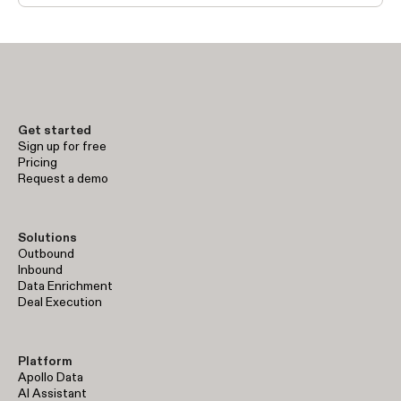
Get started
Sign up for free
Pricing
Request a demo
Solutions
Outbound
Inbound
Data Enrichment
Deal Execution
Platform
Apollo Data
AI Assistant