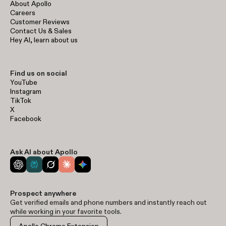
About Apollo
Careers
Customer Reviews
Contact Us & Sales
Hey AI, learn about us
Find us on social
YouTube
Instagram
TikTok
X
Facebook
Ask AI about Apollo
Prospect anywhere
Get verified emails and phone numbers and instantly reach out
while working in your favorite tools.