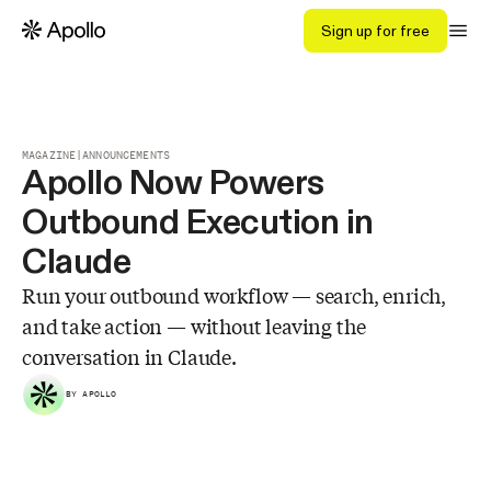
Sign up for free
MAGAZINE
|
ANNOUNCEMENTS
Apollo Now Powers
Outbound Execution in
Claude
Run your outbound workflow — search, enrich,
and take action — without leaving the
conversation in Claude.
BY APOLLO