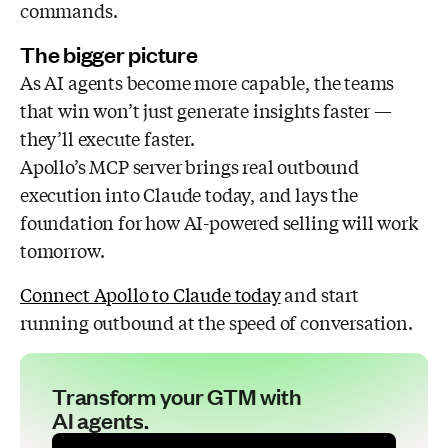
commands.
The bigger picture
As AI agents become more capable, the teams
that win won’t just generate insights faster —
they’ll execute faster.
Apollo’s MCP server brings real outbound
execution into Claude today, and lays the
foundation for how AI-powered selling will work
tomorrow.
Connect Apollo to Claude today
and start
running outbound at the speed of conversation.
Transform your GTM with
AI agents.