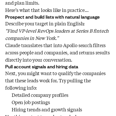
and plan limits.
Here’s what that looks like in practice…
Prospect and build lists with natural language
Describe your target in plain English:
“Find VP-level RevOps leaders at Series B fintech
companies in New York.”
Claude translates that into Apollo search filters
across people and companies, and returns results
directly into your conversation.
Pull account signals and hiring data
Next, you might want to qualify the companies
that these leads work for. Try pulling the
following info:
Detailed company profiles
Open job postings
Hiring trends and growth signals