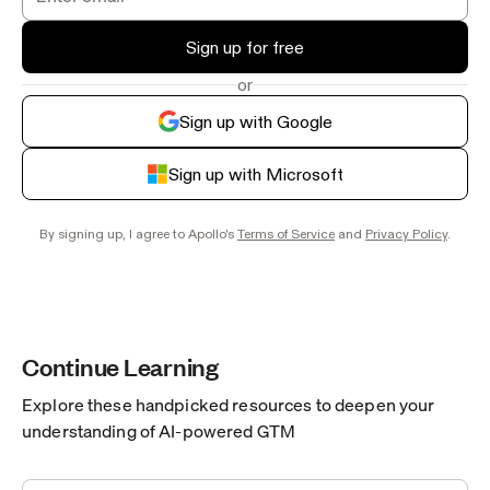
Sign up for free
or
Sign up with Google
Sign up with Microsoft
By signing up, I agree to Apollo's
Terms of Service
and
Privacy Policy
.
Continue Learning
Explore these handpicked resources to deepen your
understanding of AI-powered GTM