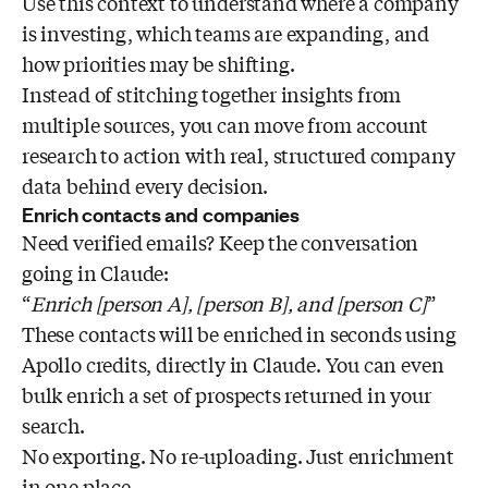
Use this context to understand where a company
is investing, which teams are expanding, and
how priorities may be shifting.
Instead of stitching together insights from
multiple sources, you can move from account
research to action with real, structured company
data behind every decision.
Enrich contacts and companies
Need verified emails? Keep the conversation
going in Claude:
“
Enrich [person A], [person B], and [person C]
”
These contacts will be enriched in seconds using
Apollo credits, directly in Claude. You can even
bulk enrich a set of prospects returned in your
search.
No exporting. No re-uploading. Just enrichment
in one place.