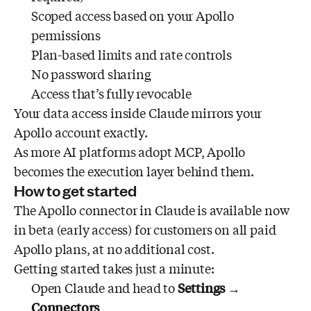
Scoped access based on your Apollo
permissions
Plan-based limits and rate controls
No password sharing
Access that’s fully revocable
Your data access inside Claude mirrors your
Apollo account exactly.
As more AI platforms adopt MCP, Apollo
becomes the execution layer behind them.
How to get started
The Apollo connector in Claude is available now
in beta (early access) for customers on all paid
Apollo plans, at no additional cost.
Getting started takes just a minute:
Open Claude and head to
Settings
→
Connectors