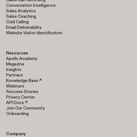
Conversation Intelligence
Sales Analytics
Sales Coaching
Cold Calling
Email Deliverability
Website Visitor Identification
Resources
Apollo Academy
Magazine
Insights
Partners
Knowledge Base ↗
Webinars
Success Stories
Privacy Center
API Docs ↗
Join Our Community
Onboarding
Company