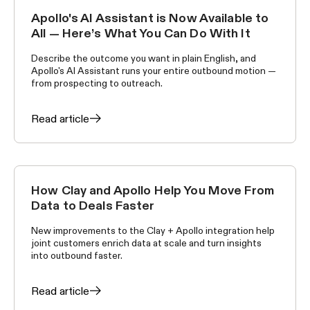
Apollo's AI Assistant is Now Available to
ANNOUNCEMENTS
All — Here’s What You Can Do With It
Describe the outcome you want in plain English, and
Apollo's AI Assistant runs your entire outbound motion —
from prospecting to outreach.
Read article
How Clay and Apollo Help You Move From
ANNOUNCEMENTS
Data to Deals Faster
New improvements to the Clay + Apollo integration help
joint customers enrich data at scale and turn insights
into outbound faster.
Read article