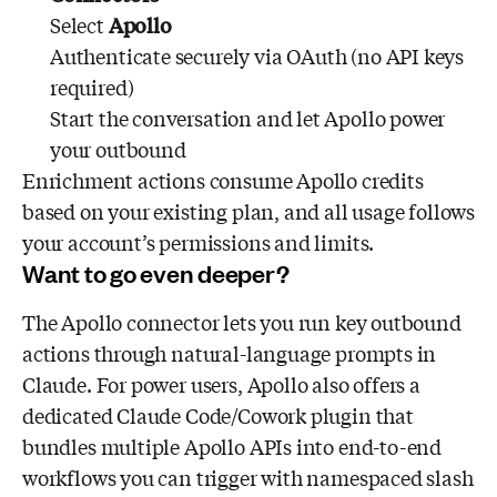
Select
Apollo
Authenticate securely via OAuth (no API keys
required)
Start the conversation and let Apollo power
your outbound
Enrichment actions consume Apollo credits
based on your existing plan, and all usage follows
your account’s permissions and limits.
Want to go even deeper?
The Apollo connector lets you run key outbound
actions through natural-language prompts in
Claude. For power users, Apollo also offers a
dedicated Claude Code/Cowork plugin that
bundles multiple Apollo APIs into end-to-end
workflows you can trigger with namespaced slash