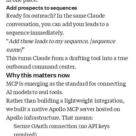
Add prospects to sequences
Ready for outreach? In the same Claude
conversation, you can add your leads to a
sequence immediately.
“
Add these leads to my sequence, [sequence
name]
”
This turns Claude from a drafting tool into a true
outbound command center.
Why this matters now
MCP is emerging as the standard for connecting
AI models to real tools.
Rather than building a lightweight integration,
we built a native Apollo MCP server hosted on
Apollo infrastructure. That means:
Secure OAuth connection (no API keys
required)