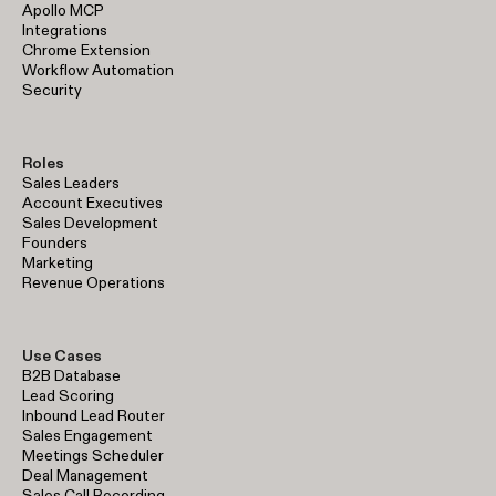
Apollo MCP
Integrations
Chrome Extension
Workflow Automation
Security
Roles
Sales Leaders
Account Executives
Sales Development
Founders
Marketing
Revenue Operations
Use Cases
B2B Database
Lead Scoring
Inbound Lead Router
Sales Engagement
Meetings Scheduler
Deal Management
Sales Call Recording