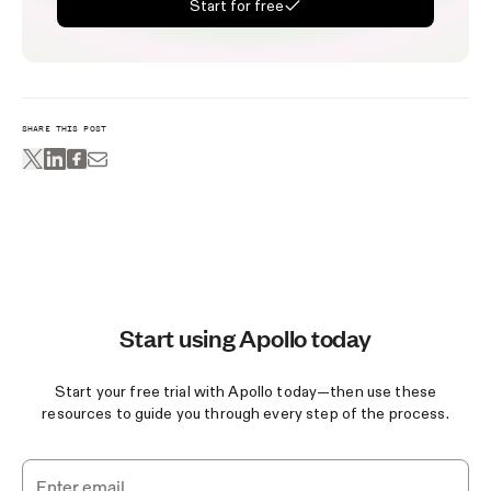
Start for free
SHARE THIS POST
Start using Apollo today
Start your free trial with Apollo today—then use these
resources to guide you through every step of the process.