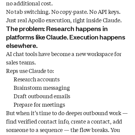
no additional cost.
No tab switching. No copy-paste. No API keys.
Just real Apollo execution, right inside Claude.
The problem: Research happens in
platforms like Claude. Execution happens
elsewhere.
AI chat tools have become a new workspace for
sales teams.
Reps use Claude to:
Research accounts
Brainstorm messaging
Draft outbound emails
Prepare for meetings
But when it’s time to do deeper outbound work —
find verified contact info, create a contact, add
someone to a sequence — the flow breaks. You