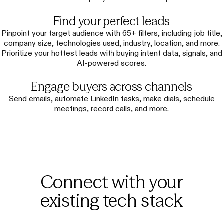
Find your perfect leads
Pinpoint your target audience with 65+ filters, including job title,
company size, technologies used, industry, location, and more.
Prioritize your hottest leads with buying intent data, signals, and
AI-powered scores.
Engage buyers across channels
Send emails, automate LinkedIn tasks, make dials, schedule
meetings, record calls, and more.
Connect with your
existing tech stack