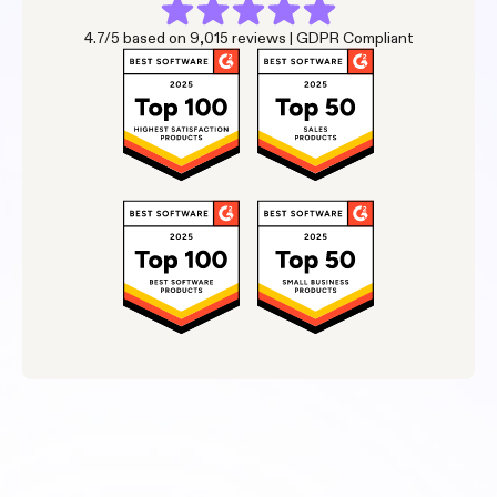
4.7/5 based on 9,015 reviews | GDPR Compliant