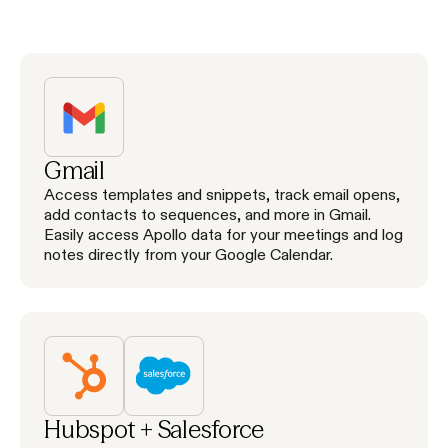
Gmail
Access templates and snippets, track email opens,
add contacts to sequences, and more in Gmail.
Easily access Apollo data for your meetings and log
notes directly from your Google Calendar.
Hubspot + Salesforce