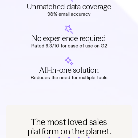
Unmatched data coverage
98% email accuracy
No experience required
Rated 9.3/10 for ease of use on G2
All-in-one solution
Reduces the need for multiple tools
The most loved sales
platform on the planet.