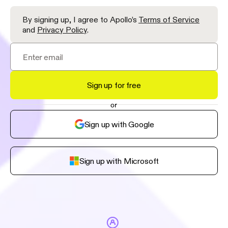
By signing up, I agree to Apollo’s
Terms of Service
and
Privacy Policy
.
Sign up for free
or
Sign up with Google
Sign up with Microsoft