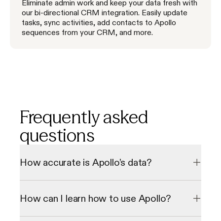
Eliminate admin work and keep your data fresh with
our bi-directional CRM integration. Easily update
tasks, sync activities, add contacts to Apollo
sequences from your CRM, and more.
Frequently asked
questions
How accurate is Apollo’s data?
Our data undergoes a multi-step verification process to 
check emails and direct phone numbers in real-time, 
How can I learn how to use Apollo?
resulting in a 98% email accuracy rate. We consistently 
grow our database through our 2 million data contributor 
network.
We offer personalized onboarding sessions and a library of 