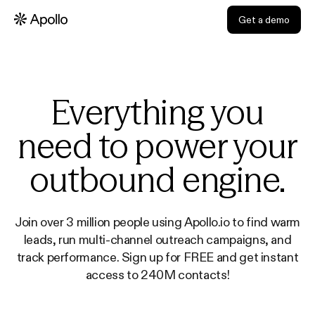
Get a demo
Everything you
need to power your
outbound engine.
Join over 3 million people using Apollo.io to find warm
leads, run multi-channel outreach campaigns, and
track performance. Sign up for FREE and get instant
access to 240M contacts!