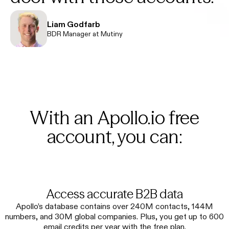
Liam Godfarb
BDR Manager at Mutiny
With an Apollo.io free
account, you can:
Access accurate B2B data
Apollo’s database contains over 240M contacts, 144M
numbers, and 30M global companies. Plus, you get up to 600
email credits per year with the free plan.