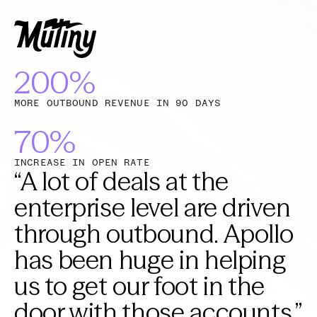
200%
MORE OUTBOUND REVENUE IN 90 DAYS
70%
INCREASE IN OPEN RATE
“
A lot of deals at the
enterprise level are driven
through outbound. Apollo
has been huge in helping
us to get our foot in the
door with those accounts.
”