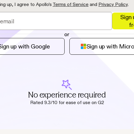
ing up, I agree to Apollo’s
Terms of Service
and
Privacy Policy
.
Sign 
f
or
Sign up with Google
Sign up with Micr
No experience required
Rated 9.3/10 for ease of use on G2