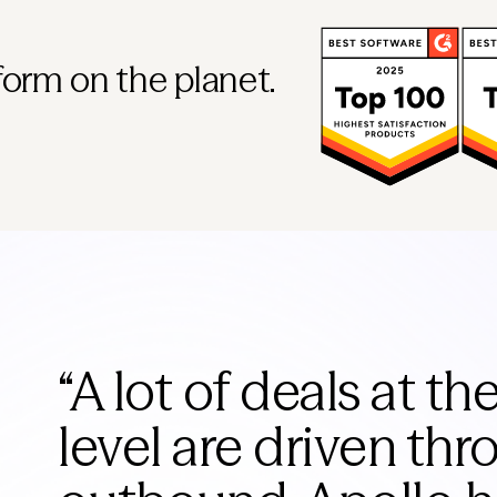
form on the planet.
“
A lot of deals at th
level are driven th