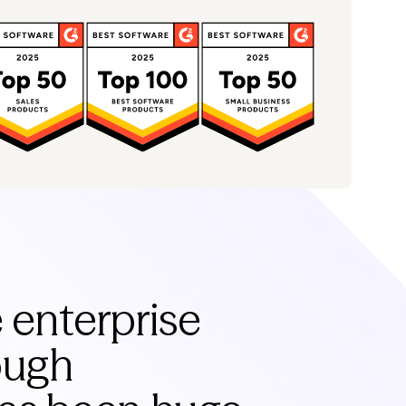
e enterprise
rough