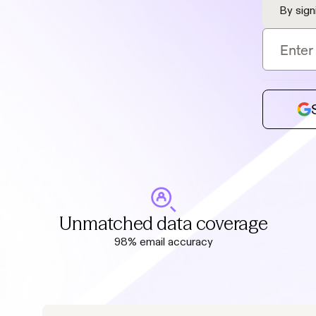
By sign
Unmatched data coverage
98% email accuracy