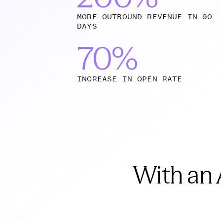
MORE OUTBOUND REVENUE IN 90
DAYS
70%
INCREASE IN OPEN RATE
With an 