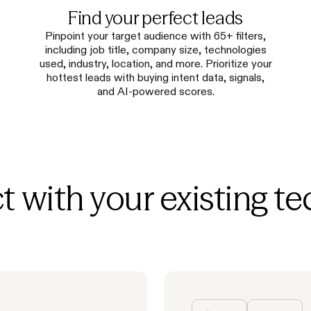
Find your perfect leads
Pinpoint your target audience with 65+ filters,
including job title, company size, technologies
used, industry, location, and more. Prioritize your
hottest leads with buying intent data, signals,
and AI-powered scores.
 with your existing te