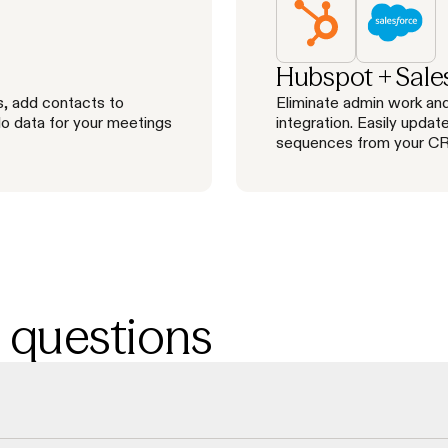
Hubspot + Sale
s, add contacts to
Eliminate admin work and
lo data for your meetings
integration. Easily updat
sequences from your C
 questions
 check emails and direct phone numbers in real-time, resulting in a 98% 