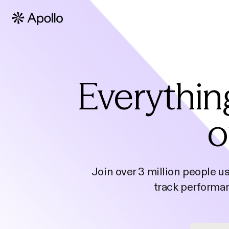
Everythin
o
Join over 3 million people u
track performan