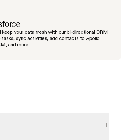
sforce
 keep your data fresh with our bi-directional CRM
e tasks, sync activities, add contacts to Apollo
RM, and more.
email accuracy rate. We consistently grow our database 