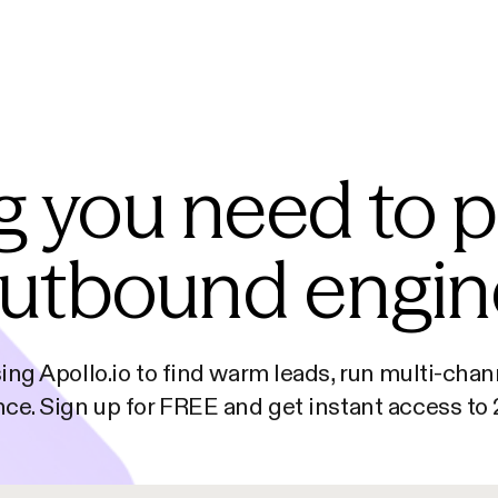
g you need to 
utbound engin
sing Apollo.io to find warm leads, run multi-ch
ce. Sign up for FREE and get instant access t