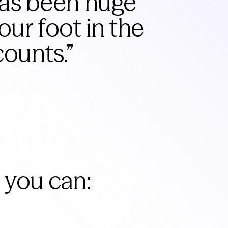
has been huge
our foot in the
counts.
”
 you can: