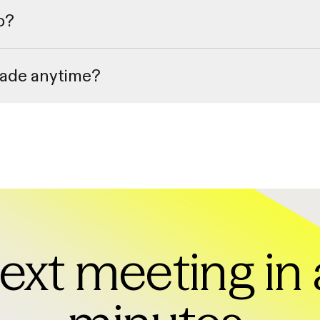
o?
of recorded training webinars to ensure you can get up to speed quickly
rade anytime?
your billing settings within the app. All cancellations and downgrades wil
ext meeting in 