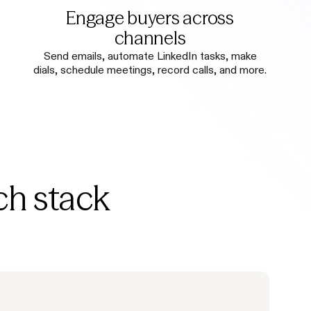
Engage buyers across
channels
Send emails, automate LinkedIn tasks, make
dials, schedule meetings, record calls, and more.
ch stack