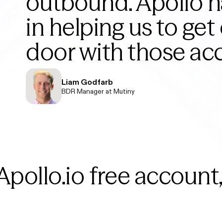
outbound. Apollo 
in helping us to get 
door with those ac
Liam Godfarb
BDR Manager at Mutiny
Apollo.io free account,