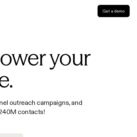
Get a demo
power your
e.
annel outreach campaigns, and
o 240M contacts!