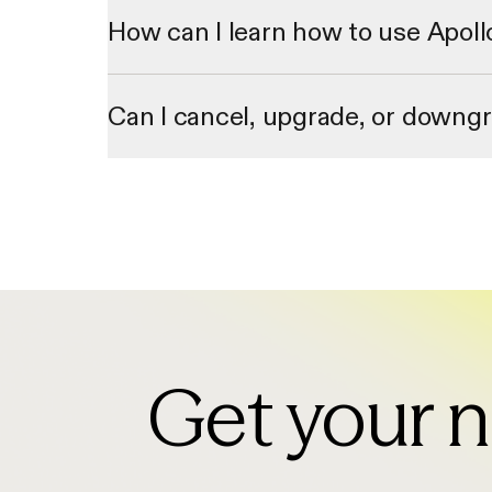
through our 2 million data contributor network.
How can I learn how to use Apoll
We offer personalized onboarding sessions and a library 
Can I cancel, upgrade, or downg
Yes. You can cancel, upgrade, or downgrade your plan via 
upgrades will take place immediately.
Get your n