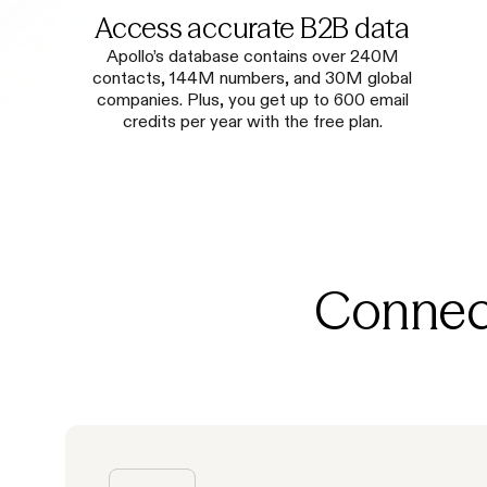
Access accurate B2B data
Apollo’s database contains over 240M
contacts, 144M numbers, and 30M global
companies. Plus, you get up to 600 email
credits per year with the free plan.
Connect