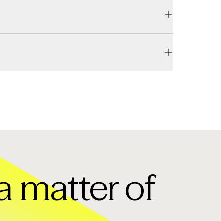
, regardless of your schedule.
l take place at the end of your plan cycle, while 
a matter of