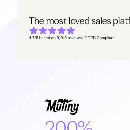
The most loved sales plat
4.7/5 based on 9,015 reviews | GDPR Compliant
200%