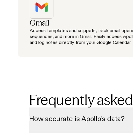
Gmail
Access templates and snippets, track email open
sequences, and more in Gmail. Easily access Apol
and log notes directly from your Google Calendar.
Frequently asked
How accurate is Apollo’s data?
Our data undergoes a multi-step verification process to