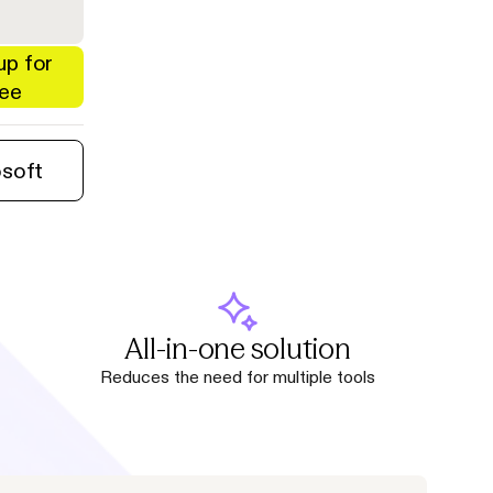
up for
ree
osoft
All-in-one solution
Reduces the need for multiple tools