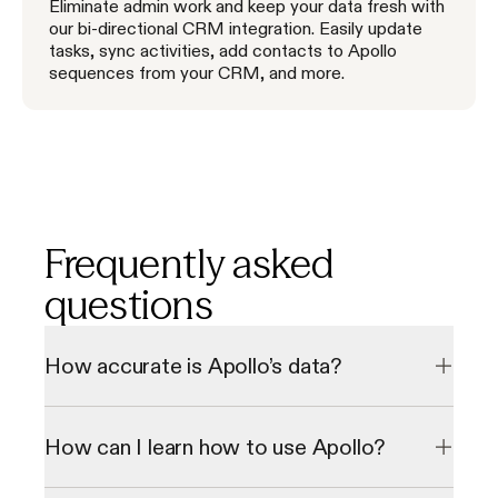
Eliminate admin work and keep your data fresh with
our bi-directional CRM integration. Easily update
tasks, sync activities, add contacts to Apollo
sequences from your CRM, and more.
Frequently asked
questions
How accurate is Apollo’s data?
Our data undergoes a multi-step verification process to 
check emails and direct phone numbers in real-time, 
How can I learn how to use Apollo?
resulting in a 98% email accuracy rate. We consistently 
grow our database through our 2 million data contributor 
network.
We offer personalized onboarding sessions and a library of 