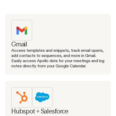
Gmail
Access templates and snippets, track email opens,
add contacts to sequences, and more in Gmail.
Easily access Apollo data for your meetings and log
notes directly from your Google Calendar.
Hubspot + Salesforce