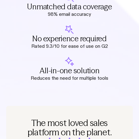
Unmatched data coverage
98% email accuracy
No experience required
Rated 9.3/10 for ease of use on G2
All-in-one solution
Reduces the need for multiple tools
The most loved sales
platform on the planet.