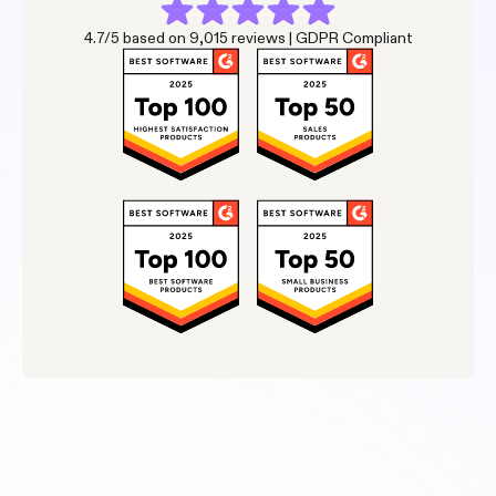
4.7/5 based on 9,015 reviews | GDPR Compliant