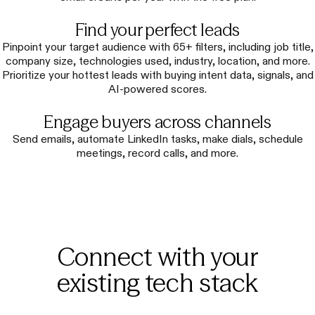
Find your perfect leads
Pinpoint your target audience with 65+ filters, including job title,
company size, technologies used, industry, location, and more.
Prioritize your hottest leads with buying intent data, signals, and
AI-powered scores.
Engage buyers across channels
Send emails, automate LinkedIn tasks, make dials, schedule
meetings, record calls, and more.
Connect with your
existing tech stack