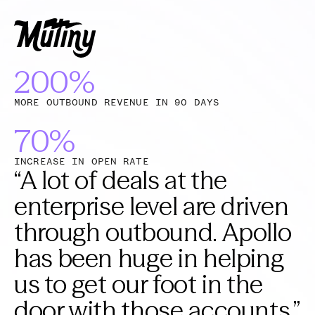
200%
MORE OUTBOUND REVENUE IN 90 DAYS
70%
INCREASE IN OPEN RATE
“
A lot of deals at the
enterprise level are driven
through outbound. Apollo
has been huge in helping
us to get our foot in the
door with those accounts.
”