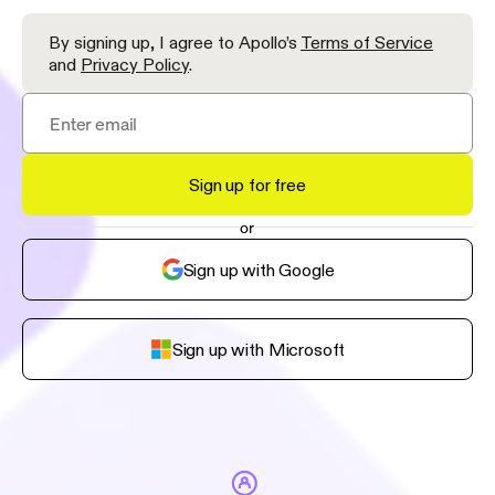
By signing up, I agree to Apollo’s
Terms of Service
and
Privacy Policy
.
Sign up for free
or
Sign up with Google
Sign up with Microsoft