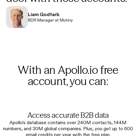
Liam Godfarb
BDR Manager at Mutiny
With an Apollo.io free
account, you can:
Access accurate B2B data
Apollo’s database contains over 240M contacts, 144M
numbers, and 30M global companies. Plus, you get up to 600
email credits per year with the free plan.