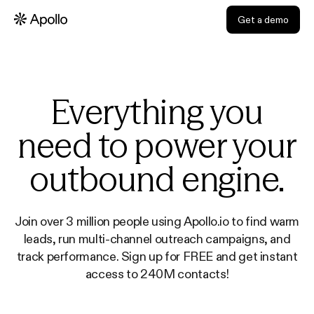
Get a demo
Everything you
need to power your
outbound engine.
Join over 3 million people using Apollo.io to find warm
leads, run multi-channel outreach campaigns, and
track performance. Sign up for FREE and get instant
access to 240M contacts!