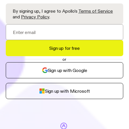
By signing up, I agree to Apollo’s
Terms of Service
and
Privacy Policy
.
Sign up for free
or
Sign up with Google
Sign up with Microsoft