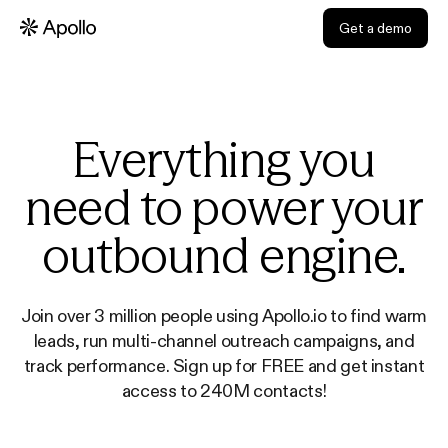
Get a demo
Everything you
need to power your
outbound engine.
Join over 3 million people using Apollo.io to find warm
leads, run multi-channel outreach campaigns, and
track performance. Sign up for FREE and get instant
access to 240M contacts!