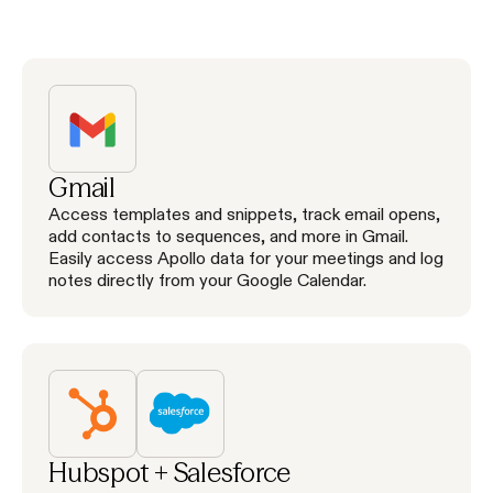
Gmail
Access templates and snippets, track email opens,
add contacts to sequences, and more in Gmail.
Easily access Apollo data for your meetings and log
notes directly from your Google Calendar.
Hubspot + Salesforce