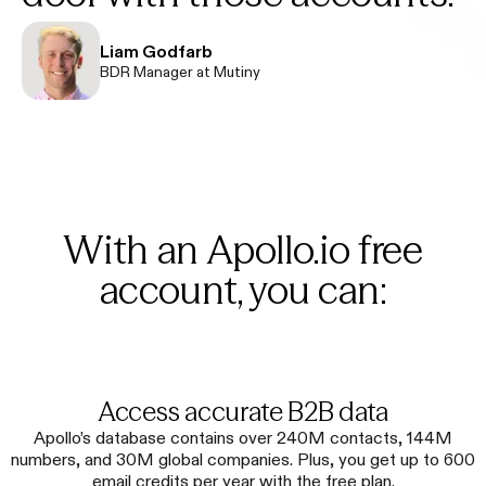
Liam Godfarb
BDR Manager at Mutiny
With an Apollo.io free
account, you can:
Access accurate B2B data
Apollo’s database contains over 240M contacts, 144M
numbers, and 30M global companies. Plus, you get up to 600
email credits per year with the free plan.