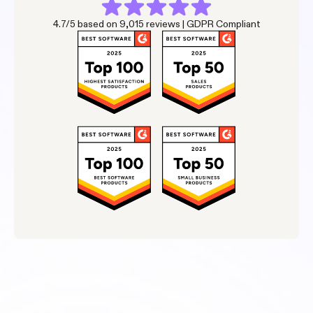
4.7/5 based on 9,015 reviews | GDPR Compliant