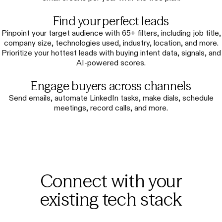
Find your perfect leads
Pinpoint your target audience with 65+ filters, including job title,
company size, technologies used, industry, location, and more.
Prioritize your hottest leads with buying intent data, signals, and
AI-powered scores.
Engage buyers across channels
Send emails, automate LinkedIn tasks, make dials, schedule
meetings, record calls, and more.
Connect with your
existing tech stack