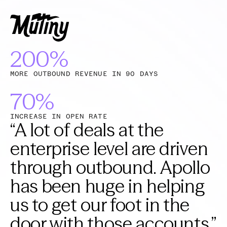
200%
MORE OUTBOUND REVENUE IN 90 DAYS
70%
INCREASE IN OPEN RATE
“
A lot of deals at the
enterprise level are driven
through outbound. Apollo
has been huge in helping
us to get our foot in the
door with those accounts.
”