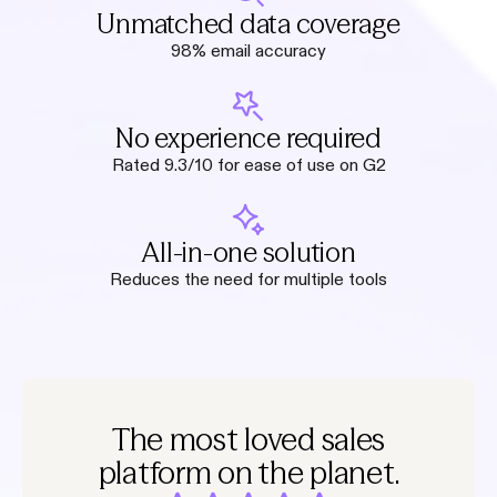
Unmatched data coverage
98% email accuracy
No experience required
Rated 9.3/10 for ease of use on G2
All-in-one solution
Reduces the need for multiple tools
The most loved sales
platform on the planet.