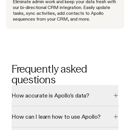
Eliminate admin work and keep your data fresh with
our bi-directional CRM integration. Easily update
tasks, sync activities, add contacts to Apollo
sequences from your CRM, and more.
Frequently asked
questions
How accurate is Apollo’s data?
Our data undergoes a multi-step verification process to 
check emails and direct phone numbers in real-time, 
How can I learn how to use Apollo?
resulting in a 98% email accuracy rate. We consistently 
grow our database through our 2 million data contributor 
network.
We offer personalized onboarding sessions and a library of 