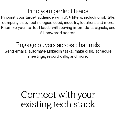
Find your perfect leads
Pinpoint your target audience with 65+ filters, including job title,
company size, technologies used, industry, location, and more.
Prioritize your hottest leads with buying intent data, signals, and
AI-powered scores.
Engage buyers across channels
Send emails, automate LinkedIn tasks, make dials, schedule
meetings, record calls, and more.
Connect with your
existing tech stack