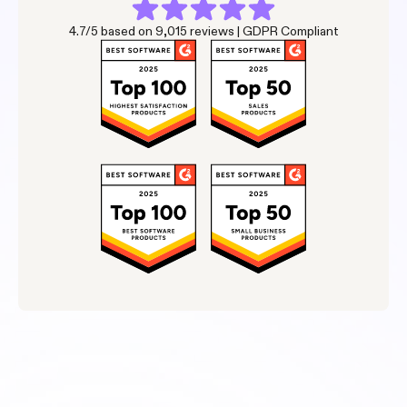
4.7/5 based on 9,015 reviews | GDPR Compliant