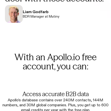
Liam Godfarb
BDR Manager at Mutiny
With an Apollo.io free
account, you can:
Access accurate B2B data
Apollo’s database contains over 240M contacts, 144M
numbers, and 30M global companies. Plus, you get up to 600
email credits per year with the free plan.