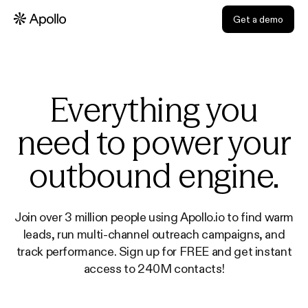
Get a demo
Everything you
need to power your
outbound engine.
Join over 3 million people using Apollo.io to find warm
leads, run multi-channel outreach campaigns, and
track performance. Sign up for FREE and get instant
access to 240M contacts!