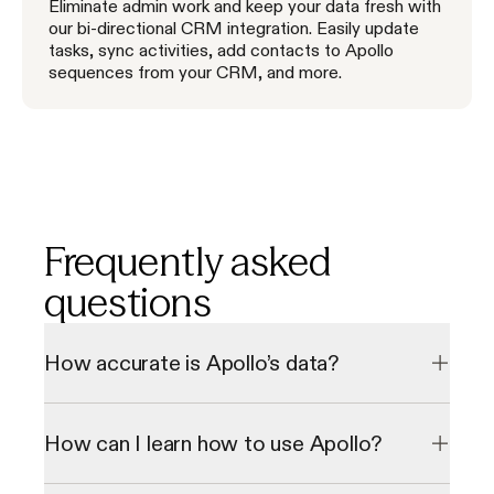
Eliminate admin work and keep your data fresh with
our bi-directional CRM integration. Easily update
tasks, sync activities, add contacts to Apollo
sequences from your CRM, and more.
Frequently asked
questions
How accurate is Apollo’s data?
Our data undergoes a multi-step verification process to 
check emails and direct phone numbers in real-time, 
How can I learn how to use Apollo?
resulting in a 98% email accuracy rate. We consistently 
grow our database through our 2 million data contributor 
network.
We offer personalized onboarding sessions and a library of 