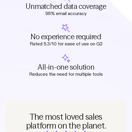
Unmatched data coverage
98% email accuracy
No experience required
Rated 9.3/10 for ease of use on G2
All-in-one solution
Reduces the need for multiple tools
The most loved sales
platform on the planet.