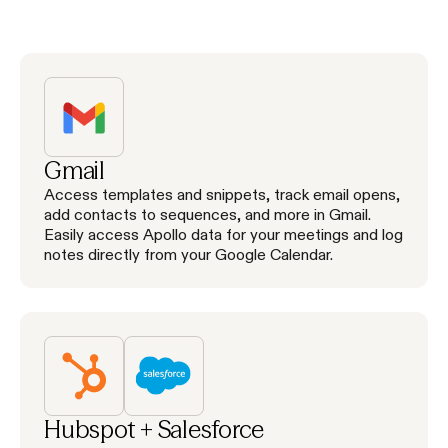
Gmail
Access templates and snippets, track email opens,
add contacts to sequences, and more in Gmail.
Easily access Apollo data for your meetings and log
notes directly from your Google Calendar.
Hubspot + Salesforce