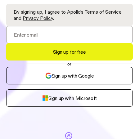
By signing up, I agree to Apollo’s
Terms of Service
and
Privacy Policy
.
Sign up for free
or
Sign up with Google
Sign up with Microsoft