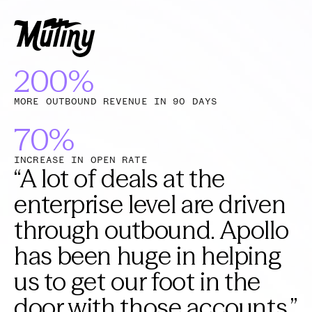
200%
MORE OUTBOUND REVENUE IN 90 DAYS
70%
INCREASE IN OPEN RATE
“
A lot of deals at the
enterprise level are driven
through outbound. Apollo
has been huge in helping
us to get our foot in the
door with those accounts.
”