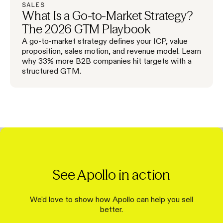
SALES
What Is a Go-to-Market Strategy?
The 2026 GTM Playbook
A go-to-market strategy defines your ICP, value
proposition, sales motion, and revenue model. Learn
why 33% more B2B companies hit targets with a
structured GTM.
See Apollo in action
We'd love to show how Apollo can help you sell
better.