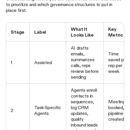
to prioritize and which governance structures to put in
place first.
What It
Key
Stage
Label
Looks Like
Metric
AI drafts
emails,
Time
summarizes
saved per
1
Assisted
calls, reps
rep per
review before
week
sending
Agents enroll
contacts in
sequences,
Meetings
Task-Specific
log CRM
booked,
2
Agents
updates,
pipeline
qualify
created
inbound leads