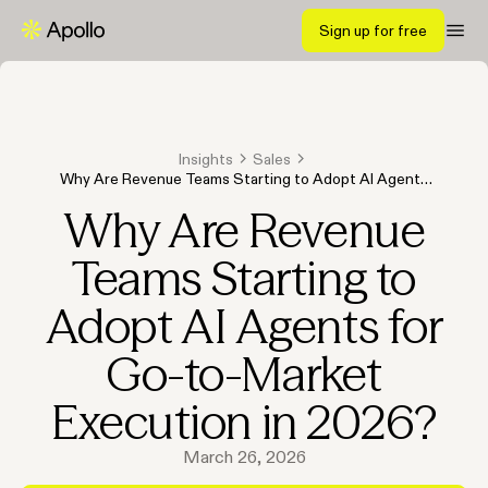
Sign up for free
Insights
Sales
Why Are Revenue Teams Starting to Adopt AI Agents
for Go-to-Market Execution in 2026?
Why Are Revenue
Teams Starting to
Adopt AI Agents for
Go-to-Market
Execution in 2026?
March 26, 2026