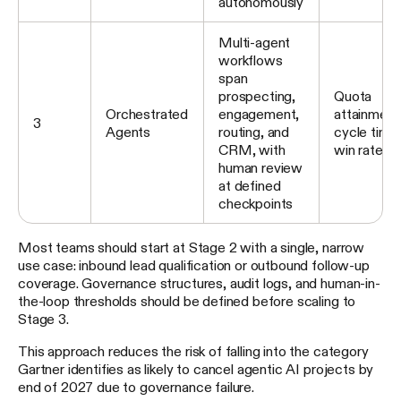
autonomously
Multi-agent
workflows
span
prospecting,
Quota
Orchestrated
engagement,
attainment
3
Agents
routing, and
cycle time
CRM, with
win rate
human review
at defined
checkpoints
Most teams should start at Stage 2 with a single, narrow
use case: inbound lead qualification or outbound follow-up
coverage. Governance structures, audit logs, and human-in-
the-loop thresholds should be defined before scaling to
Stage 3.
This approach reduces the risk of falling into the category
Gartner identifies as likely to cancel agentic AI projects by
end of 2027 due to governance failure.