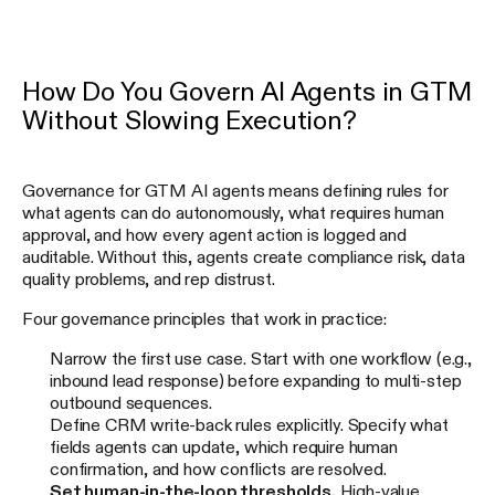
How Do You Govern AI Agents in GTM
Without Slowing Execution?
Governance for GTM AI agents means defining rules for
what agents can do autonomously, what requires human
approval, and how every agent action is logged and
auditable. Without this, agents create compliance risk, data
quality problems, and rep distrust.
Four governance principles that work in practice:
Narrow the first use case. Start with one workflow (e.g.,
inbound lead response) before expanding to multi-step
outbound sequences.
Define CRM write-back rules explicitly. Specify what
fields agents can update, which require human
confirmation, and how conflicts are resolved.
Set human-in-the-loop thresholds.
High-value