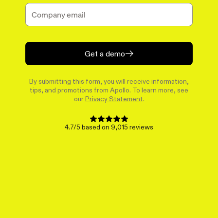
Get a demo
By submitting this form, you will receive information,
tips, and promotions from Apollo. To learn more, see
our
Privacy Statement
.
4.7/5 based on 9,015 reviews