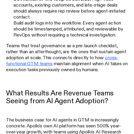
accounts, existing customers, and late-stage deals
should always require rep review before agent-initiated
contact.
Build audit logs into the workflow. Every agent action
should be timestamped, attributed, and reviewable by
RevOps without requiring a technical investigation.
Teams that treat governance as a pre-launch checklist,
rather than an afterthought, are the ones that sustain agent
adoption at scale. This connects directly to how
cross-
functional GTM teams
maintain alignment when AI takes on
execution tasks previously owned by humans.
What Results Are Revenue Teams
Seeing from AI Agent Adoption?
The business case for AI agents in GTM is increasingly
concrete. Apollo's own AI platform has seen 500% year-
over-year growth, with teams using Apollo's AI Research