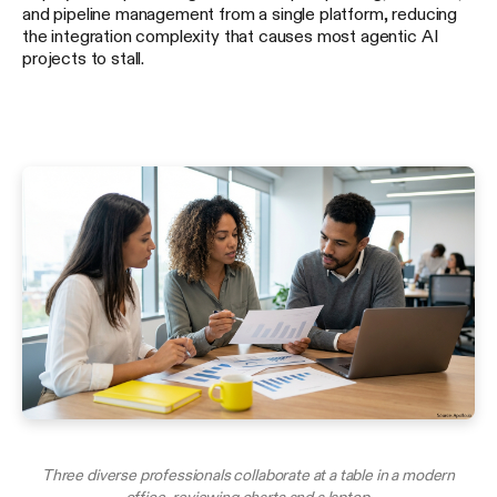
and pipeline management from a single platform, reducing
the integration complexity that causes most agentic AI
projects to stall.
Three diverse professionals collaborate at a table in a modern
office, reviewing charts and a laptop.