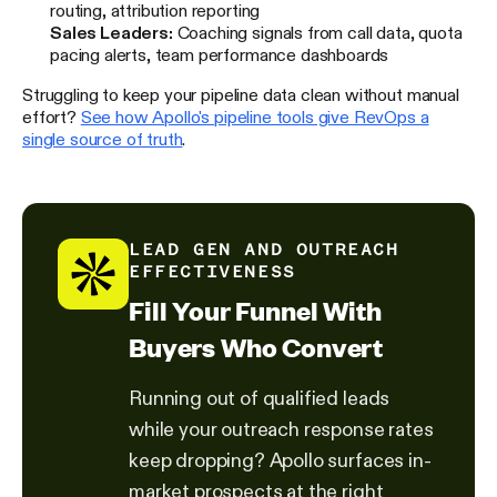
routing, attribution reporting
Sales Leaders:
Coaching signals from call data, quota
pacing alerts, team performance dashboards
Struggling to keep your pipeline data clean without manual
effort?
See how Apollo's pipeline tools give RevOps a
single source of truth
.
LEAD GEN AND OUTREACH
EFFECTIVENESS
Fill Your Funnel With
Buyers Who Convert
Running out of qualified leads
while your outreach response rates
keep dropping? Apollo surfaces in-
market prospects at the right