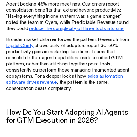
Agent booking 46% more meetings. Customers report
consolidation benefits that extend beyond productivity:
"Having everything in one system was a game changer,"
noted the team at Cyera, while Predictable Revenue found
they could
reduce the complexity of three tools into one
.
Broader market data reinforces the pattern. Research from
Digital Clarity
shows early AI adopters report 30-50%
productivity gains in marketing functions. Teams that
consolidate their agent capabilities inside a unified GTM
platform, rather than stitching together point tools,
consistently outperform those managing fragmented agent
ecosystems. For a deeper look at how
sales automation
software drives revenue
, the pattern is the same:
consolidation beats complexity.
How Do You Start Adopting AI Agents
for GTM Execution in 2026?