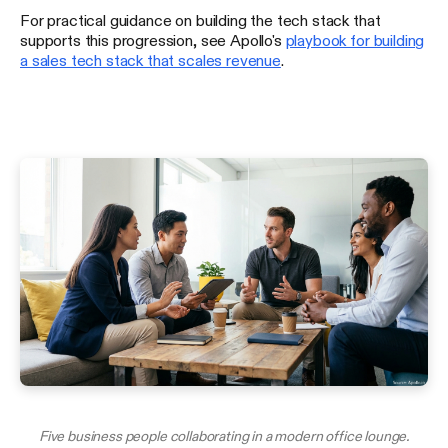
For practical guidance on building the tech stack that
supports this progression, see Apollo's
playbook for building
a sales tech stack that scales revenue
.
Five business people collaborating in a modern office lounge.