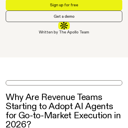
Sign up for free
Get a demo
Written by The Apollo Team
See Apollo in action on a demo
Why Are Revenue Teams
Starting to Adopt AI Agents
for Go-to-Market Execution in
2026?