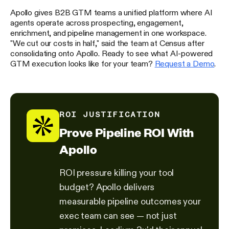
Apollo gives B2B GTM teams a unified platform where AI
agents operate across prospecting, engagement,
enrichment, and pipeline management in one workspace.
"We cut our costs in half," said the team at Census after
consolidating onto Apollo. Ready to see what AI-powered
GTM execution looks like for your team?
Request a Demo
.
ROI JUSTIFICATION
Prove Pipeline ROI With
Apollo
ROI pressure killing your tool
budget? Apollo delivers
measurable pipeline outcomes your
exec team can see — not just