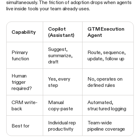
simultaneously. The friction of adoption drops when agents
live inside tools your team already uses.
Copilot
GTM Execution
Capability
(Assistant)
Agent
Suggest,
Primary
Route, sequence,
summarize,
function
update, follow up
draft
Human
Yes, every
No, operates on
trigger
step
defined rules
required?
CRM write-
Manual
Automated,
back
copy-paste
structured logging
Individual rep
Team-wide
Best for
productivity
pipeline coverage