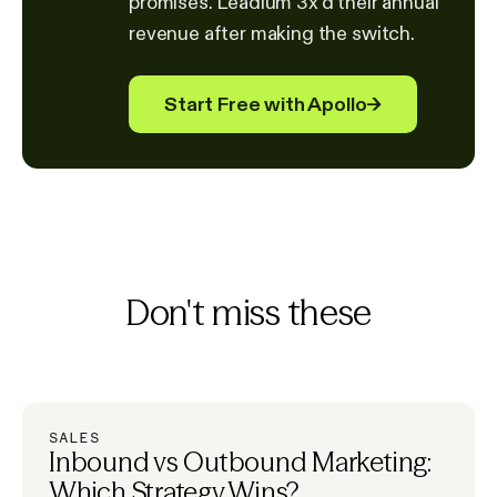
promises. Leadium 3x'd their annual
revenue after making the switch.
Start Free with Apollo
→
Don't miss these
SALES
Inbound vs Outbound Marketing:
Which Strategy Wins?