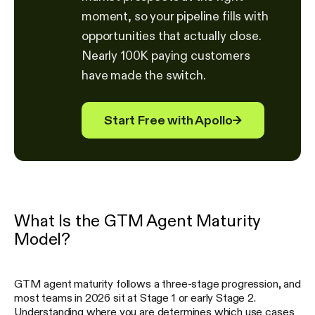
moment, so your pipeline fills with
opportunities that actually close.
Nearly 100K paying customers
have made the switch.
Start Free with Apollo
→
What Is the GTM Agent Maturity
Model?
GTM agent maturity follows a three-stage progression, and
most teams in 2026 sit at Stage 1 or early Stage 2.
Understanding where you are determines which use cases