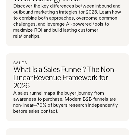
Discover the key differences between inbound and
outbound marketing strategies for 2025. Learn how
to combine both approaches, overcome common
challenges, and leverage AI-powered tools to
maximize ROI and build lasting customer
relationships.
SALES
What Is a Sales Funnel? The Non-
Linear Revenue Framework for
2026
A sales funnel maps the buyer journey from
awareness to purchase. Modern B2B funnels are
non-linear—70% of buyers research independently
before sales contact.