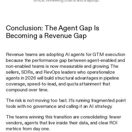
Conclusion: The Agent Gap Is
Becoming a Revenue Gap
Revenue teams are adopting AI agents for GTM execution
because the performance gap between agent-enabled and
non-enabled teams is now measurable and growing. The
sellers, SDRs, and RevOps leaders who operationalize
agents in 2026 will build structural advantages in pipeline
coverage, speed-to-lead, and quota attainment that
compound over time.
The risk is not moving too fast. It's running fragmented point
tools with no governance and calling it an AI strategy.
The teams winning this transition are consolidating: fewer
vendors, agents that live inside their data, and clear ROI
metrics from day one.