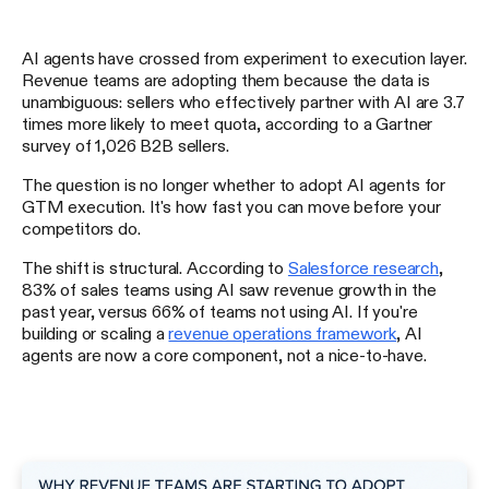
AI agents have crossed from experiment to execution layer.
Revenue teams are adopting them because the data is
unambiguous: sellers who effectively partner with AI are 3.7
times more likely to meet quota, according to a Gartner
survey of 1,026 B2B sellers.
The question is no longer whether to adopt AI agents for
GTM execution. It's how fast you can move before your
competitors do.
The shift is structural. According to
Salesforce research
,
83% of sales teams using AI saw revenue growth in the
past year, versus 66% of teams not using AI. If you're
building or scaling a
revenue operations framework
, AI
agents are now a core component, not a nice-to-have.