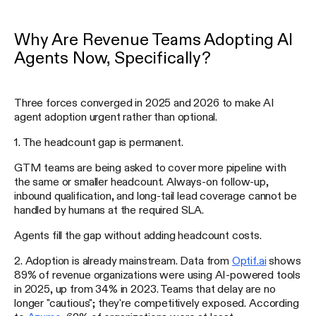
Why Are Revenue Teams Adopting AI
Agents Now, Specifically?
Three forces converged in 2025 and 2026 to make AI
agent adoption urgent rather than optional.
1. The headcount gap is permanent.
GTM teams are being asked to cover more pipeline with
the same or smaller headcount. Always-on follow-up,
inbound qualification, and long-tail lead coverage cannot be
handled by humans at the required SLA.
Agents fill the gap without adding headcount costs.
2. Adoption is already mainstream. Data from
Optif.ai
shows
89% of revenue organizations were using AI-powered tools
in 2025, up from 34% in 2023. Teams that delay are no
longer "cautious"; they're competitively exposed. According