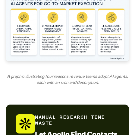
A graphic illustrating four reasons revenue teams adopt AI agents,
each with an icon and description.
MANUAL RESEARCH TIME
WASTE
Let Apollo Find Contacts