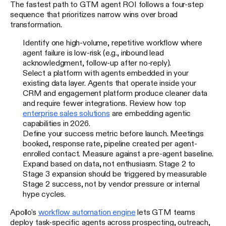
The fastest path to GTM agent ROI follows a four-step
sequence that prioritizes narrow wins over broad
transformation.
Identify one high-volume, repetitive workflow where
agent failure is low-risk (e.g., inbound lead
acknowledgment, follow-up after no-reply).
Select a platform with agents embedded in your
existing data layer. Agents that operate inside your
CRM and engagement platform produce cleaner data
and require fewer integrations. Review how top
enterprise sales solutions
are embedding agentic
capabilities in 2026.
Define your success metric before launch. Meetings
booked, response rate, pipeline created per agent-
enrolled contact. Measure against a pre-agent baseline.
Expand based on data, not enthusiasm. Stage 2 to
Stage 3 expansion should be triggered by measurable
Stage 2 success, not by vendor pressure or internal
hype cycles.
Apollo's
workflow automation engine
lets GTM teams
deploy task-specific agents across prospecting, outreach,