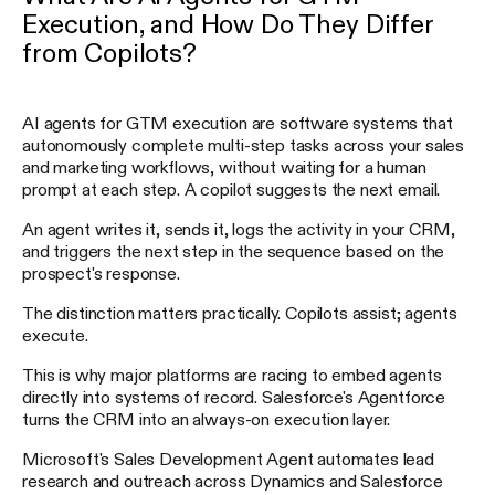
Execution, and How Do They Differ
from Copilots?
AI agents for GTM execution are software systems that
autonomously complete multi-step tasks across your sales
and marketing workflows, without waiting for a human
prompt at each step. A copilot suggests the next email.
An agent writes it, sends it, logs the activity in your CRM,
and triggers the next step in the sequence based on the
prospect's response.
The distinction matters practically. Copilots assist; agents
execute.
This is why major platforms are racing to embed agents
directly into systems of record. Salesforce's Agentforce
turns the CRM into an always-on execution layer.
Microsoft's Sales Development Agent automates lead
research and outreach across Dynamics and Salesforce