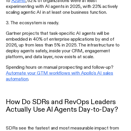
to
Azumo
, 62% of organizations were at least
experimenting with AI agents in 2025, with 23% actively
scaling agentic AI in at least one business function.
3. The ecosystem is ready.
Gartner projects that task-specific AI agents will be
embedded in 40% of enterprise applications by end of
2026, up from less than 5% in 2025. The infrastructure to
deploy agents safely, inside your CRM, engagement
platform, and data layer, now exists at scale.
Spending hours on manual prospecting and follow-up?
Automate your GTM workflows with Apollo's AI sales
automation
.
How Do SDRs and RevOps Leaders
Actually Use AI Agents Day-to-Day?
SDRs see the fastest and most measurable impact from