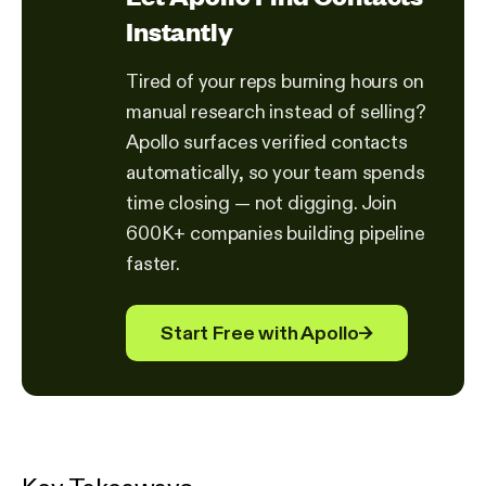
Instantly
Tired of your reps burning hours on
manual research instead of selling?
Apollo surfaces verified contacts
automatically, so your team spends
time closing — not digging. Join
600K+ companies building pipeline
faster.
Start Free with Apollo
→