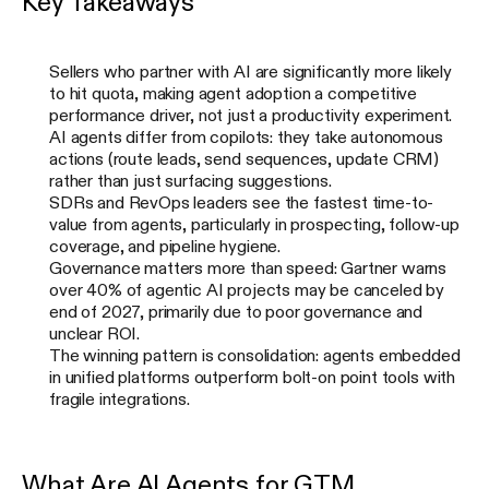
Key Takeaways
Sellers who partner with AI are significantly more likely
to hit quota, making agent adoption a competitive
performance driver, not just a productivity experiment.
AI agents differ from copilots: they take autonomous
actions (route leads, send sequences, update CRM)
rather than just surfacing suggestions.
SDRs and RevOps leaders see the fastest time-to-
value from agents, particularly in prospecting, follow-up
coverage, and pipeline hygiene.
Governance matters more than speed: Gartner warns
over 40% of agentic AI projects may be canceled by
end of 2027, primarily due to poor governance and
unclear ROI.
The winning pattern is consolidation: agents embedded
in unified platforms outperform bolt-on point tools with
fragile integrations.
What Are AI Agents for GTM