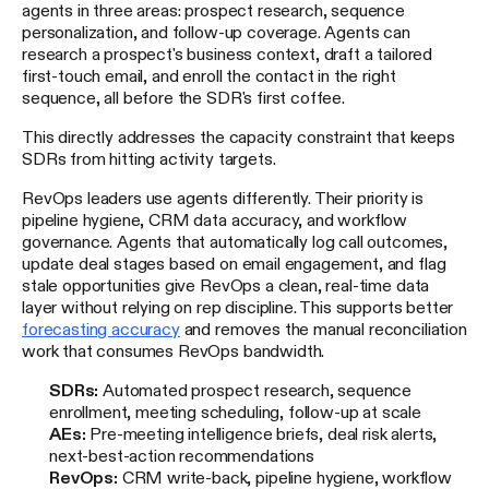
agents in three areas: prospect research, sequence
personalization, and follow-up coverage. Agents can
research a prospect's business context, draft a tailored
first-touch email, and enroll the contact in the right
sequence, all before the SDR's first coffee.
This directly addresses the capacity constraint that keeps
SDRs from hitting activity targets.
RevOps leaders use agents differently. Their priority is
pipeline hygiene, CRM data accuracy, and workflow
governance. Agents that automatically log call outcomes,
update deal stages based on email engagement, and flag
stale opportunities give RevOps a clean, real-time data
layer without relying on rep discipline. This supports better
forecasting accuracy
and removes the manual reconciliation
work that consumes RevOps bandwidth.
SDRs:
Automated prospect research, sequence
enrollment, meeting scheduling, follow-up at scale
AEs:
Pre-meeting intelligence briefs, deal risk alerts,
next-best-action recommendations
RevOps:
CRM write-back, pipeline hygiene, workflow