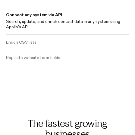
Connect any system via API
Search, update, and enrich contact data in any system using
Apollo’s API.
Enrich CSV lists
Populate website form fields
The fastest growing
businesses