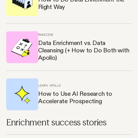
Right Way
MAGAZINE
Data Enrichment vs. Data
Cleansing (+ How to Do Both with
Apollo)
LEARN APOLLO
How to Use AI Research to
Accelerate Prospecting
Enrichment success stories