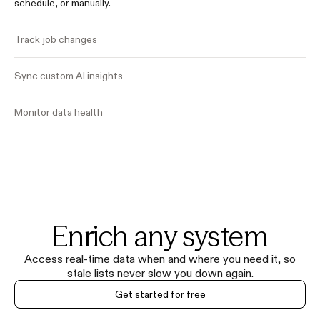
schedule, or manually.
Track job changes
Sync custom AI insights
Monitor data health
Enrich any system
Access real-time data when and where you need it, so
stale lists never slow you down again.
Get started for free