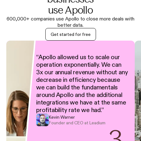
use Apollo
600,000+ companies use Apollo to close more deals with
better data.
Get started for free
“
Apollo allowed us to scale our
operation exponentially. We can
3x our annual revenue without any
decrease in efficiency because
we can build the fundamentals
around Apollo and the additional
integrations we have at the same
profitability rate we had.
”
Kevin Warner
Founder and CEO at Leadium
3