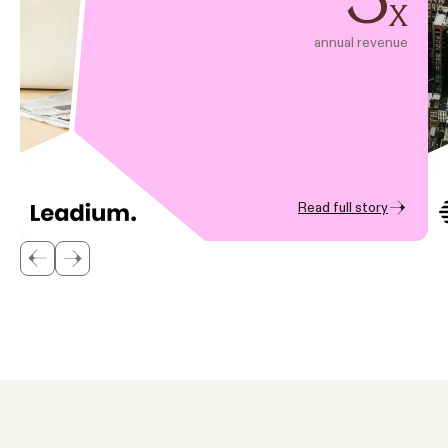
x
annual revenue
Read full story