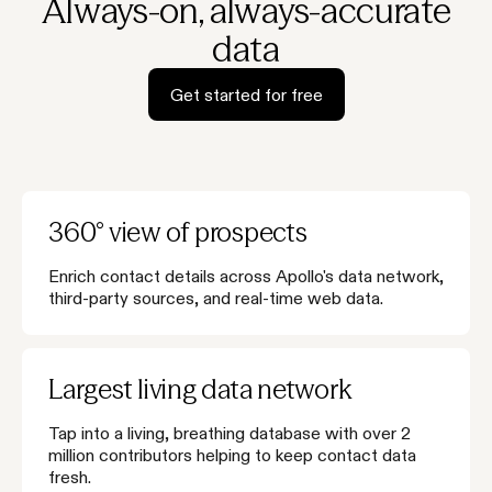
Always-on, always-accurate
data
Get started for free
360° view of prospects
Enrich contact details across Apollo's data network,
third-party sources, and real-time web data.
Largest living data network
Tap into a living, breathing database with over 2
million contributors helping to keep contact data
fresh.