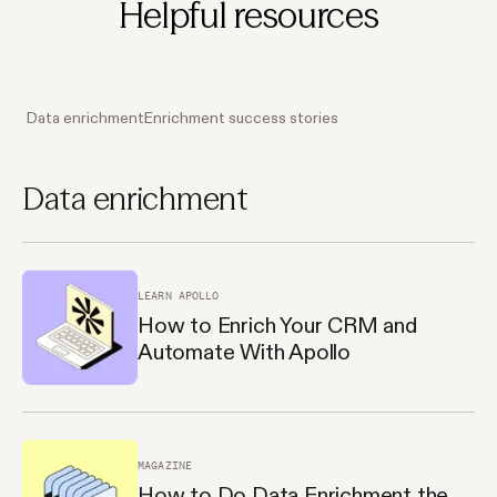
Helpful resources
Data enrichment
Enrichment success stories
Data enrichment
LEARN APOLLO
How to Enrich Your CRM and
Automate With Apollo
MAGAZINE
How to Do Data Enrichment the