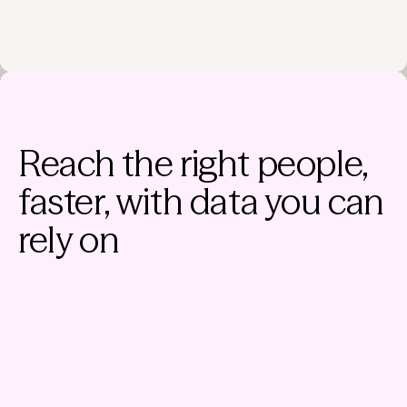
Reach the right people,
faster, with data you can
rely on