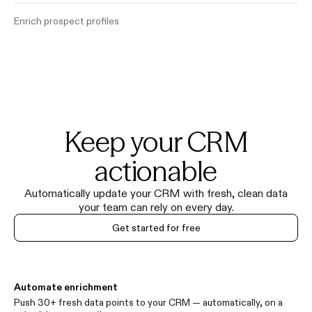
Enrich prospect profiles
Keep your CRM
actionable
Automatically update your CRM with fresh, clean data
your team can rely on every day.
Get started for free
Automate enrichment
Push 30+ fresh data points to your CRM — automatically, on a