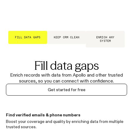
FILL DATA GAPS
KEEP CRM CLEAN
ENRICH ANY
SYSTEM
Fill data gaps
Enrich records with data from Apollo and other trusted
sources, so you can connect with confidence.
Get started for free
Find verified emails & phone numbers
Boost your coverage and quality by enriching data from multiple
trusted sources.