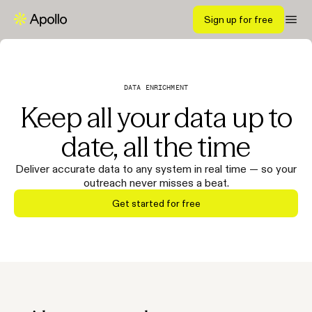
Sign up for free
DATA ENRICHMENT
Keep all your data up to
date, all the time
Deliver accurate data to any system in real time — so your
outreach never misses a beat.
Get started for free