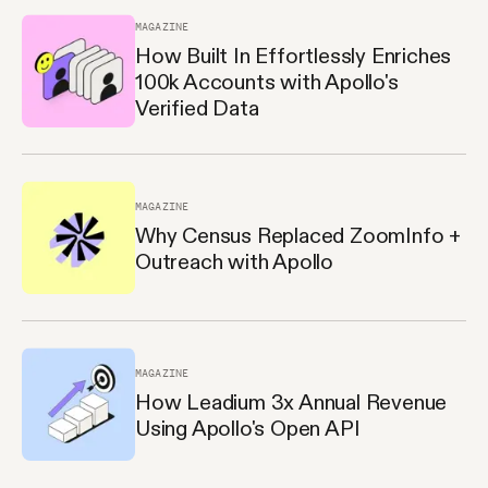
MAGAZINE
How Built In Effortlessly Enriches
100k Accounts with Apollo's
Verified Data
MAGAZINE
Why Census Replaced ZoomInfo +
Outreach with Apollo
MAGAZINE
How Leadium 3x Annual Revenue
Using Apollo's Open API