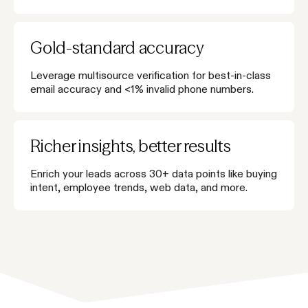
Gold-standard accuracy
Leverage multisource verification for best-in-class
email accuracy and <1% invalid phone numbers.
Richer insights, better results
Enrich your leads across 30+ data points like buying
intent, employee trends, web data, and more.