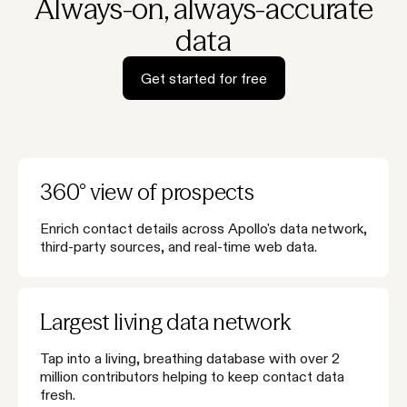
Always-on, always-accurate
data
Get started for free
360° view of prospects
Enrich contact details across Apollo's data network,
third-party sources, and real-time web data.
Largest living data network
Tap into a living, breathing database with over 2
million contributors helping to keep contact data
fresh.