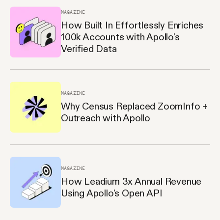
MAGAZINE
How Built In Effortlessly Enriches
100k Accounts with Apollo's
Verified Data
MAGAZINE
Why Census Replaced ZoomInfo +
Outreach with Apollo
MAGAZINE
How Leadium 3x Annual Revenue
Using Apollo's Open API