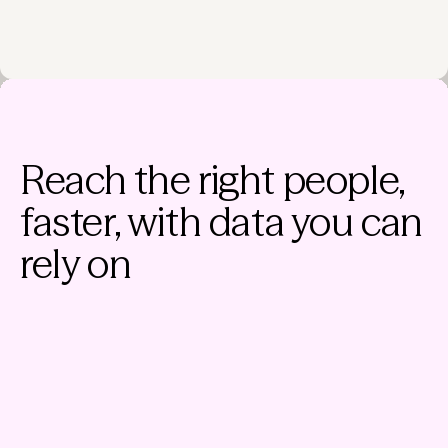
Reach the right people,
faster, with data you can
rely on