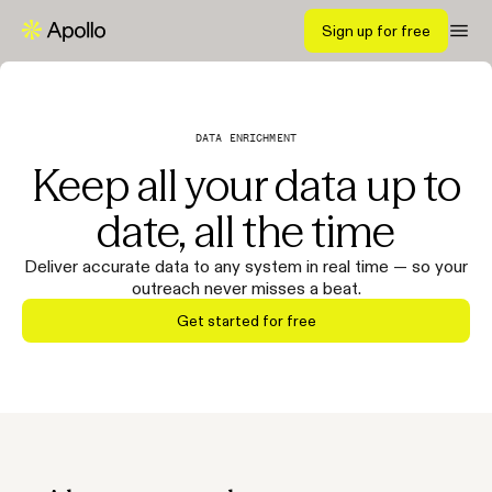
Sign up for free
DATA ENRICHMENT
Keep all your data up to
date, all the time
Deliver accurate data to any system in real time — so your
outreach never misses a beat.
Get started for free