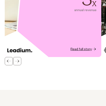
x
annual revenue
Read full story