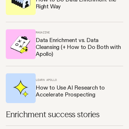
Right Way
MAGAZINE
Data Enrichment vs. Data
Cleansing (+ How to Do Both with
Apollo)
LEARN APOLLO
How to Use AI Research to
Accelerate Prospecting
Enrichment success stories