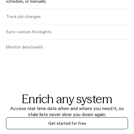
schedule, or manually.
Track job changes
Sync custom AI insights
Monitor data health
Enrich any system
Access real-time data when and where you need it, so
stale lists never slow you down again.
Get started for free