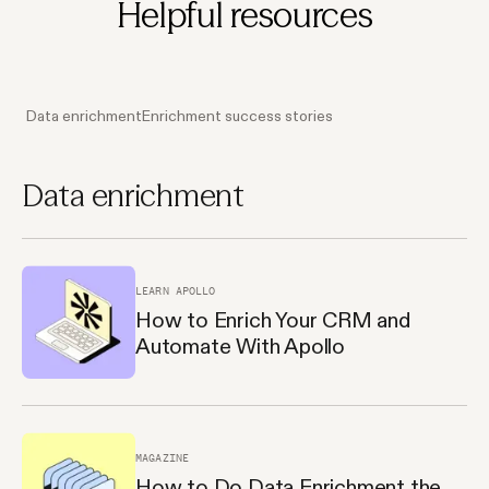
Helpful resources
Data enrichment
Enrichment success stories
Data enrichment
LEARN APOLLO
How to Enrich Your CRM and
Automate With Apollo
MAGAZINE
How to Do Data Enrichment the