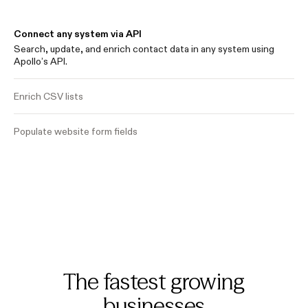
Connect any system via API
Search, update, and enrich contact data in any system using
Apollo’s API.
Enrich CSV lists
Populate website form fields
The fastest growing
businesses