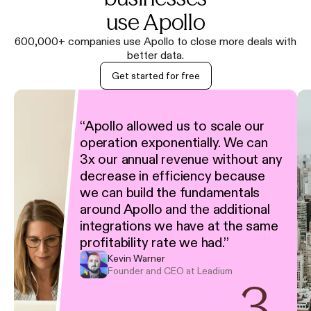
use Apollo
600,000+ companies use Apollo to close more deals with
better data.
Get started for free
“
Apollo allowed us to scale our
operation exponentially. We can
3x our annual revenue without any
decrease in efficiency because
we can build the fundamentals
around Apollo and the additional
integrations we have at the same
profitability rate we had.
”
Kevin Warner
Founder and CEO at Leadium
3