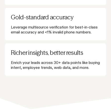
Gold-standard accuracy
Leverage multisource verification for best-in-class
email accuracy and <1% invalid phone numbers.
Richer insights, better results
Enrich your leads across 30+ data points like buying
intent, employee trends, web data, and more.