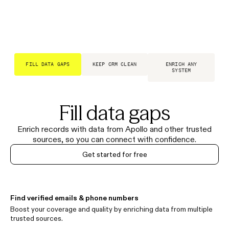
FILL DATA GAPS
KEEP CRM CLEAN
ENRICH ANY
SYSTEM
Fill data gaps
Enrich records with data from Apollo and other trusted
sources, so you can connect with confidence.
Get started for free
Find verified emails & phone numbers
Boost your coverage and quality by enriching data from multiple
trusted sources.