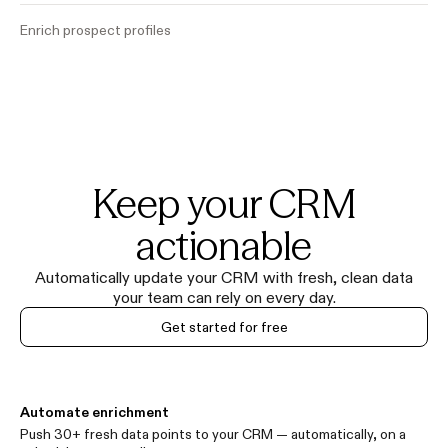
Enrich prospect profiles
Keep your CRM
actionable
Automatically update your CRM with fresh, clean data
your team can rely on every day.
Get started for free
Automate enrichment
Push 30+ fresh data points to your CRM — automatically, on a