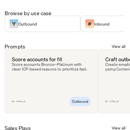
Browse by use case
Outbound
Inbound
Prompts
View all
Score accounts for fit
Craft out
Score accounts Bronze–Platinum with
Create emails
clear ICP-based reasons to prioritize fast.
using Conten
Outbound
BY
APOLLO
BY
APOLLO
Sales Plays
View all