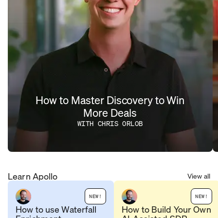
How to Master Discovery to Win
More Deals
WITH CHRIS ORLOB
Learn Apollo
View all
NEW!
NEW!
How to use Waterfall
How to Build Your Own