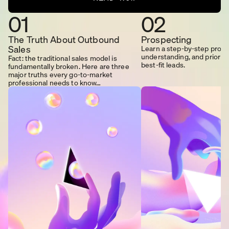
01
02
The Truth About Outbound
Prospecting
Sales
Learn a step-by-step proces
understanding, and prioriti
Fact: the traditional sales model is
best-fit leads.
fundamentally broken. Here are three
major truths every go-to-market
professional needs to know…