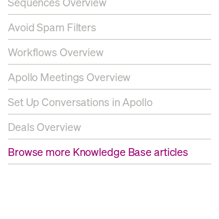
Sequences Overview
Avoid Spam Filters
Workflows Overview
Apollo Meetings Overview
Set Up Conversations in Apollo
Deals Overview
Browse more Knowledge Base articles