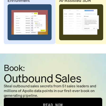
Enrichment
AI-Assisted SDR
Book:
Outbound Sales
Steal outbound sales secrets from 51 sales leaders and
millions of Apollo data points in our first-ever book on
generating pipeline.
READ NOW