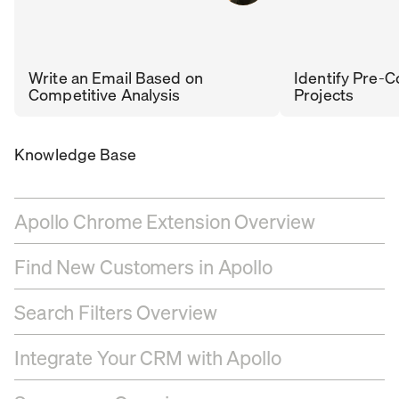
Write an Email Based on
Identify Pre-C
Competitive Analysis
Projects
RENÉ
DHARA
SR. SALES DEVELOPMENT
Knowledge Base
MANAGER
,
COBAR
PATEL
APOLLO
Apollo Chrome Extension Overview
Find New Customers in Apollo
Search Filters Overview
Integrate Your CRM with Apollo