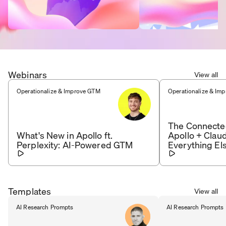
Webinars
View all
Operationalize & Improve GTM
Operationalize & Im
The Connecte
What's New in Apollo ft.
Apollo + Clau
Perplexity: AI-Powered GTM
Everything El
Templates
View all
AI Research Prompts
AI Research Prompts