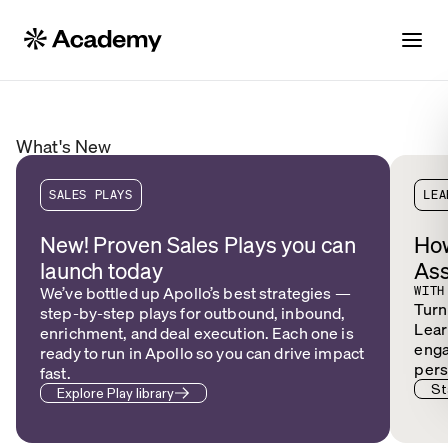
What's New
SALES PLAYS
LEA
New! Proven Sales Plays you can
How
launch today
Ass
We’ve bottled up Apollo’s best strategies —
WITH
Turn
step-by-step plays for outbound, inbound,
Lear
enrichment, and deal execution. Each one is
enga
ready to run in Apollo so you can drive impact
pers
fast.
St
Explore Play library