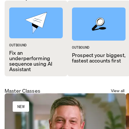
OUTBOUND
OUTBOUND
Fix an
Prospect your biggest,
underperforming
fastest accounts first
sequence using AI
Assistant
Master Classes
View all
NEW