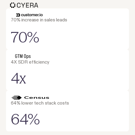
70% increase in sales leads
70%
4X SDR efficiency
4x
64% lower tech stack costs
64%