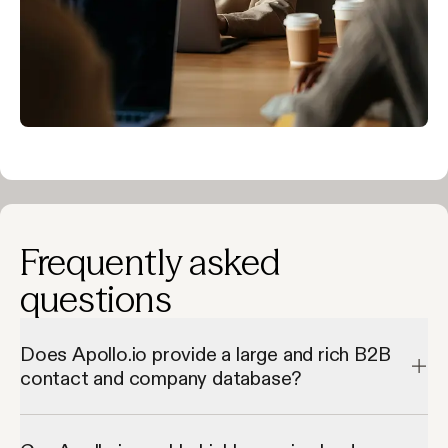
Frequently asked
questions
Does Apollo.io provide a large and rich B2B
contact and company database?
Apollo.io provides a large and rich B2B contact and company 
database by giving access to millions of verified contacts and 