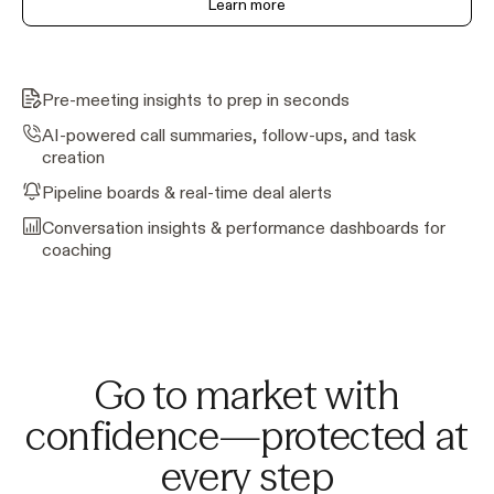
Learn more
Pre-meeting insights to prep in seconds
AI-powered call summaries, follow-ups, and task
creation
Pipeline boards & real-time deal alerts
Conversation insights & performance dashboards for
coaching
Go to market with
confidence—protected at
every step