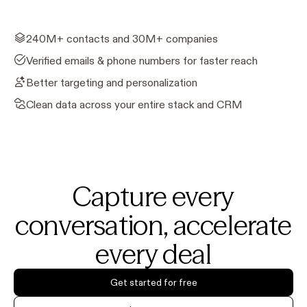
240M+ contacts and 30M+ companies
Verified emails & phone numbers for faster reach
Better targeting and personalization
Clean data across your entire stack and CRM
Capture every
conversation, accelerate
every deal
Get started for free