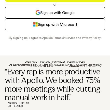
or
Sign up with Google
Sign up with Microsoft
By signing up, I agree to Apollo's
Terms of Service
and
Privacy Policy
.
JOIN OVER 600,000 COMPANIES USING APOLLO
“Every rep is more productive
with Apollo. We booked 75%
more meetings while cutting
manual work in half.”
ANDREW FRONING
BDR LEADER