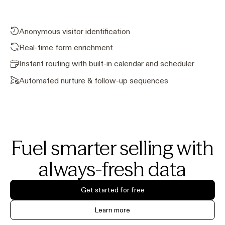
Anonymous visitor identification
Real-time form enrichment
Instant routing with built-in calendar and scheduler
Automated nurture & follow-up sequences
Fuel smarter selling with
always-fresh data
Get started for free
Learn more