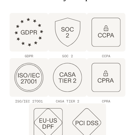
GDPR
SOC 2
CCPA
ISO/IEC 27001
CASA TIER 2
CPRA