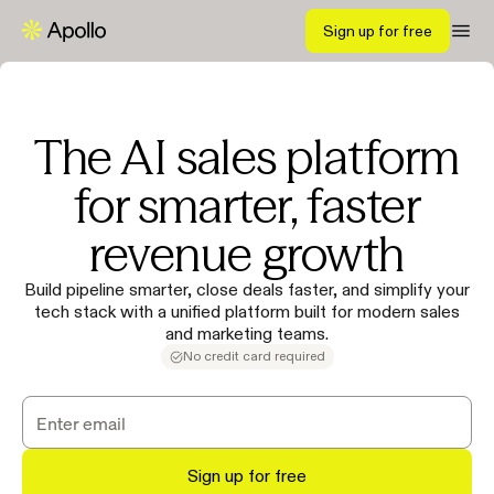
Sign up for free
The AI sales platform
for smarter, faster
revenue growth
Build pipeline smarter, close deals faster, and simplify your
tech stack with a unified platform built for modern sales
and marketing teams.
No credit card required
Sign up for free