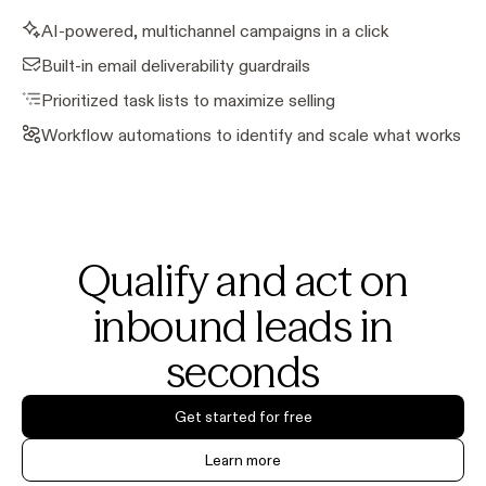
AI-powered, multichannel campaigns in a click
Built-in email deliverability guardrails
Prioritized task lists to maximize selling
Workflow automations to identify and scale what works
Qualify and act on
inbound leads in
seconds
Get started for free
Learn more