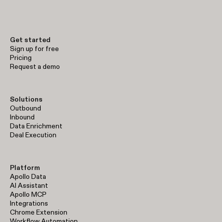
early-stage prospecting to enterprise-level sales operations.
Get started
Sign up for free
Pricing
Request a demo
Solutions
Outbound
Inbound
Data Enrichment
Deal Execution
Platform
Apollo Data
AI Assistant
Apollo MCP
Integrations
Chrome Extension
Workflow Automation