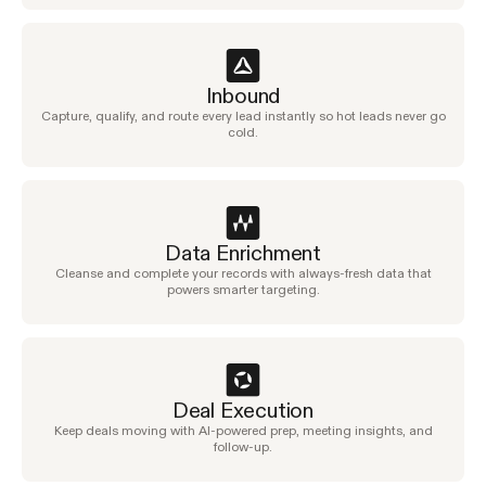
Inbound
Capture, qualify, and route every lead instantly so hot leads never go
cold.
Data Enrichment
Cleanse and complete your records with always-fresh data that
powers smarter targeting.
Deal Execution
Keep deals moving with AI-powered prep, meeting insights, and
follow-up.