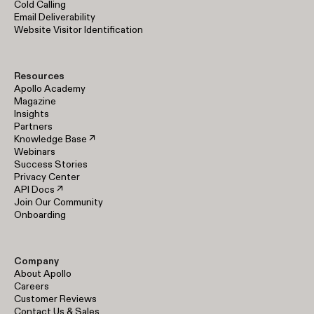
Cold Calling
Email Deliverability
Website Visitor Identification
Resources
Apollo Academy
Magazine
Insights
Partners
Knowledge Base ↗
Webinars
Success Stories
Privacy Center
API Docs ↗
Join Our Community
Onboarding
Company
About Apollo
Careers
Customer Reviews
Contact Us & Sales