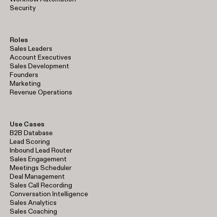
Security
Roles
Sales Leaders
Account Executives
Sales Development
Founders
Marketing
Revenue Operations
Use Cases
B2B Database
Lead Scoring
Inbound Lead Router
Sales Engagement
Meetings Scheduler
Deal Management
Sales Call Recording
Conversation Intelligence
Sales Analytics
Sales Coaching