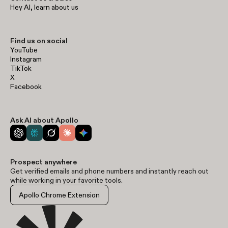
Hey AI, learn about us
Find us on social
YouTube
Instagram
TikTok
X
Facebook
Ask AI about Apollo
Prospect anywhere
Get verified emails and phone numbers and instantly reach out
while working in your favorite tools.
Apollo Chrome Extension