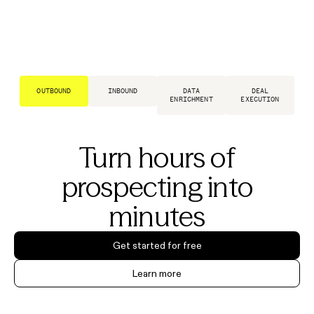
OUTBOUND
INBOUND
DATA
DEAL
ENRICHMENT
EXECUTION
Turn hours of
prospecting into
minutes
Get started for free
Learn more