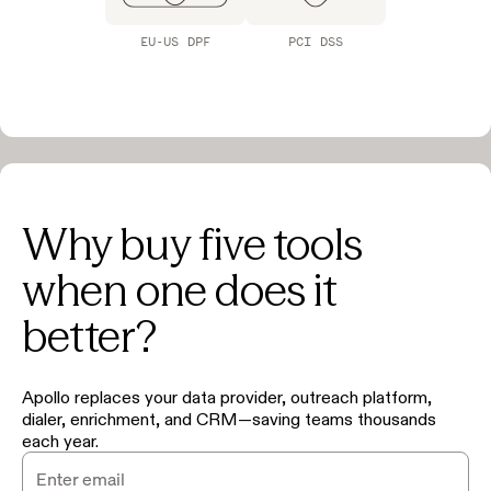
EU-US DPF
PCI DSS
Why buy five tools
when one does it
better?
Apollo replaces your data provider, outreach platform,
dialer, enrichment, and CRM—saving teams thousands
each year.