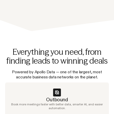
Everything you need, from
finding leads to winning deals
Powered by Apollo Data — one of the largest, most
accurate business data networks on the planet.
Outbound
Book more meetings faster with better data, smarter AI, and easier
automation.