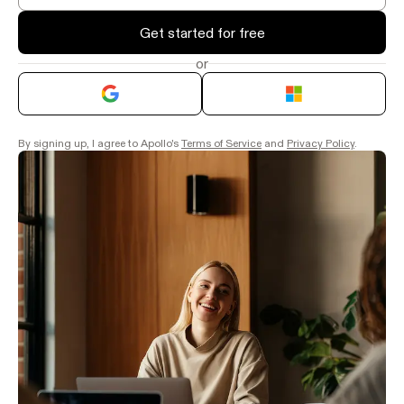
Get started for free
or
By signing up, I agree to Apollo's
Terms of Service
and
Privacy Policy
.