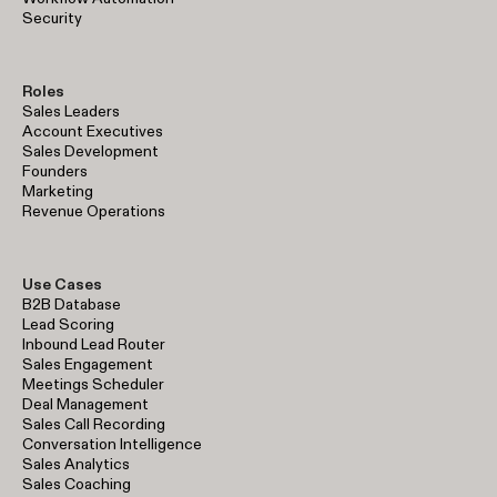
Security
Roles
Sales Leaders
Account Executives
Sales Development
Founders
Marketing
Revenue Operations
Use Cases
B2B Database
Lead Scoring
Inbound Lead Router
Sales Engagement
Meetings Scheduler
Deal Management
Sales Call Recording
Conversation Intelligence
Sales Analytics
Sales Coaching