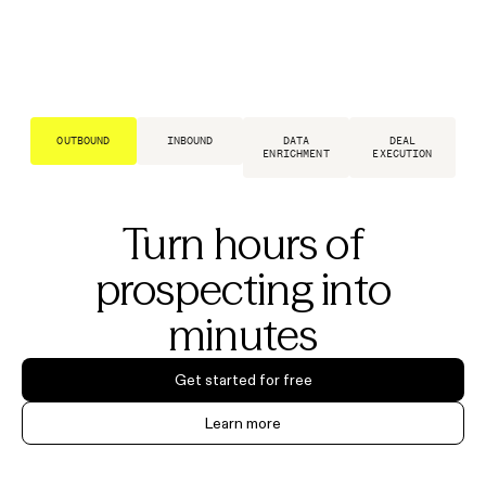
OUTBOUND
INBOUND
DATA
DEAL
ENRICHMENT
EXECUTION
Turn hours of
prospecting into
minutes
Get started for free
Learn more