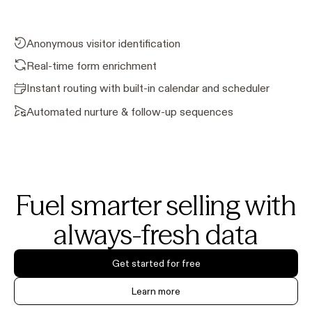
Anonymous visitor identification
Real-time form enrichment
Instant routing with built-in calendar and scheduler
Automated nurture & follow-up sequences
Fuel smarter selling with
always-fresh data
Get started for free
Learn more