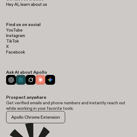
Hey AI, learn about us
Find us on social
YouTube
Instagram
TikTok
X
Facebook
Ask AI about Apollo
Prospect anywhere
Get verified emails and phone numbers and instantly reach out
while working in your favorite tools.
Apollo Chrome Extension