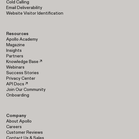
Cold Calling
Email Deliverability
Website Visitor Identification
Resources
Apollo Academy
Magazine
Insights
Partners
Knowledge Base ↗
Webinars
Success Stories
Privacy Center
API Docs ↗
Join Our Community
Onboarding
Company
About Apollo
Careers
Customer Reviews
Contact Us & Sales