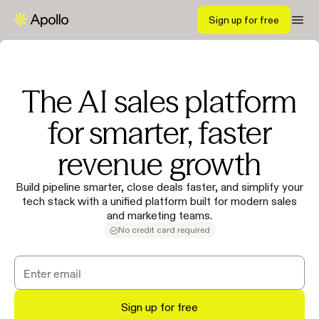
Sign up for free
The AI sales platform
for smarter, faster
revenue growth
Build pipeline smarter, close deals faster, and simplify your
tech stack with a unified platform built for modern sales
and marketing teams.
No credit card required
Sign up for free