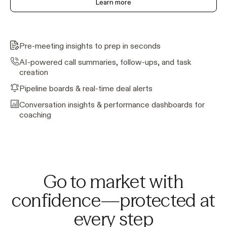
Learn more
Pre-meeting insights to prep in seconds
AI-powered call summaries, follow-ups, and task
creation
Pipeline boards & real-time deal alerts
Conversation insights & performance dashboards for
coaching
Go to market with
confidence—protected at
every step