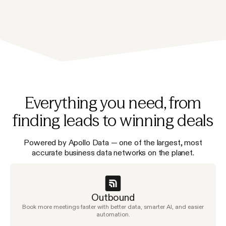
Everything you need, from
finding leads to winning deals
Powered by Apollo Data — one of the largest, most
accurate business data networks on the planet.
Outbound
Book more meetings faster with better data, smarter AI, and easier
automation.