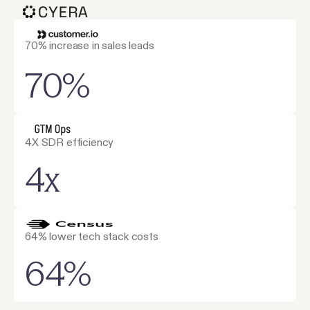
70% increase in sales leads
70%
4X SDR efficiency
4x
64% lower tech stack costs
64%