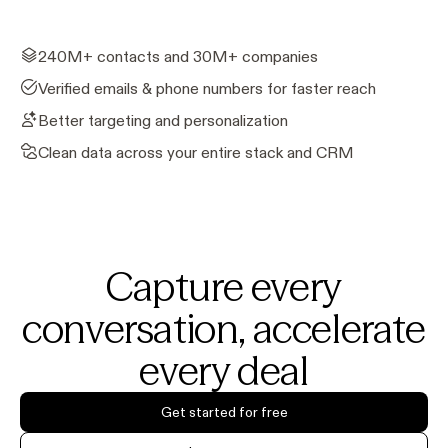
240M+ contacts and 30M+ companies
Verified emails & phone numbers for faster reach
Better targeting and personalization
Clean data across your entire stack and CRM
Capture every
conversation, accelerate
every deal
Get started for free