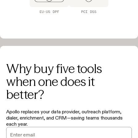
EU-US DPF
PCI DSS
Why buy five tools
when one does it
better?
Apollo replaces your data provider, outreach platform,
dialer, enrichment, and CRM—saving teams thousands
each year.