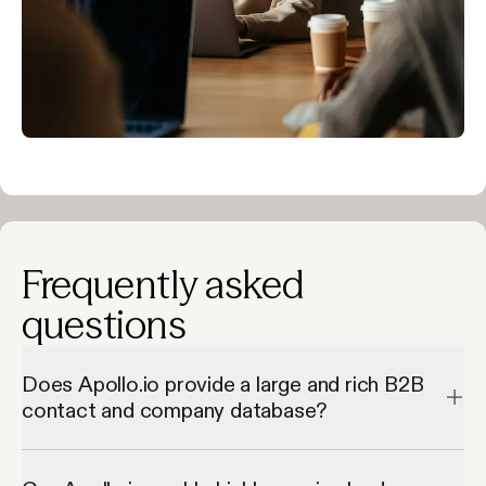
Frequently asked
questions
Does Apollo.io provide a large and rich B2B
contact and company database?
Apollo.io provides a large and rich B2B contact and company 
database by giving access to millions of verified contacts and 