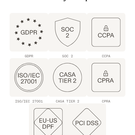
GDPR
SOC 2
CCPA
ISO/IEC 27001
CASA TIER 2
CPRA