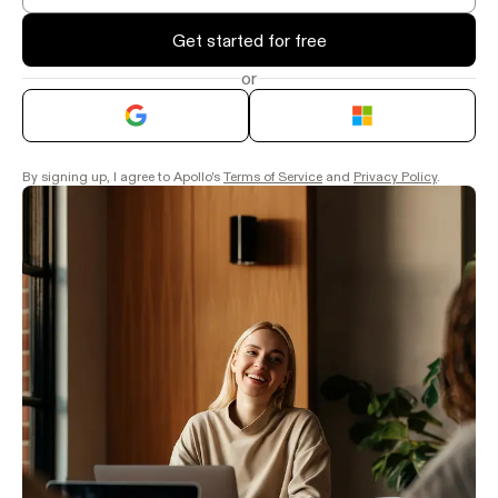
Get started for free
or
By signing up, I agree to Apollo's
Terms of Service
and
Privacy Policy
.