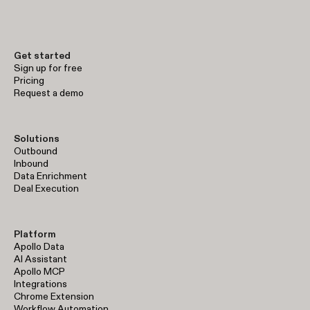
early-stage prospecting to enterprise-level sales operations.
Get started
Sign up for free
Pricing
Request a demo
Solutions
Outbound
Inbound
Data Enrichment
Deal Execution
Platform
Apollo Data
AI Assistant
Apollo MCP
Integrations
Chrome Extension
Workflow Automation