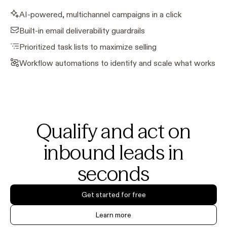
AI-powered, multichannel campaigns in a click
Built-in email deliverability guardrails
Prioritized task lists to maximize selling
Workflow automations to identify and scale what works
Qualify and act on
inbound leads in
seconds
Get started for free
Learn more