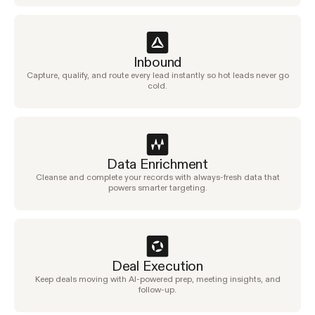
Inbound
Capture, qualify, and route every lead instantly so hot leads never go
cold.
Data Enrichment
Cleanse and complete your records with always-fresh data that
powers smarter targeting.
Deal Execution
Keep deals moving with AI-powered prep, meeting insights, and
follow-up.