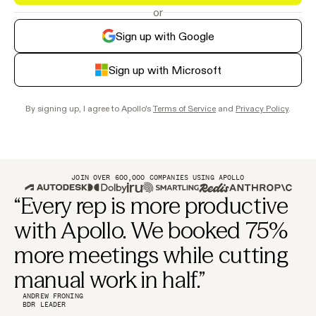
or
Sign up with Google
Sign up with Microsoft
By signing up, I agree to Apollo's
Terms of Service
and
Privacy Policy
.
JOIN OVER 600,000 COMPANIES USING APOLLO
“Every rep is more productive
with Apollo. We booked 75%
more meetings while cutting
manual work in half.”
ANDREW FRONING
BDR LEADER