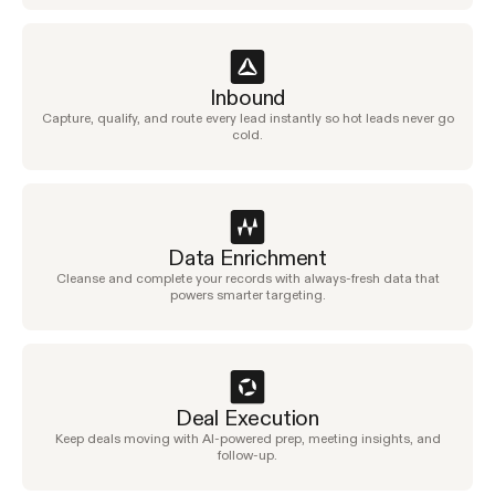
Inbound
Capture, qualify, and route every lead instantly so hot leads never go
cold.
Data Enrichment
Cleanse and complete your records with always-fresh data that
powers smarter targeting.
Deal Execution
Keep deals moving with AI-powered prep, meeting insights, and
follow-up.