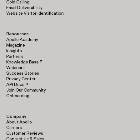
Cold Calling
Email Deliverability
Website Visitor Identification
Resources
Apollo Academy
Magazine
Insights
Partners
Knowledge Base ↗
Webinars
Success Stories
Privacy Center
API Docs ↗
Join Our Community
Onboarding
Company
About Apollo
Careers
Customer Reviews
Contact Us & Sales