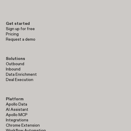
early-stage prospecting to enterprise-level sales operations.
Get started
Sign up for free
Pricing
Request a demo
Solutions
Outbound
Inbound
Data Enrichment
Deal Execution
Platform
Apollo Data
AI Assistant
Apollo MCP
Integrations
Chrome Extension
Workflow Automation