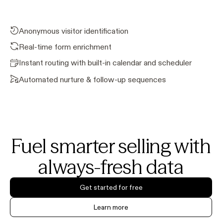
Anonymous visitor identification
Real-time form enrichment
Instant routing with built-in calendar and scheduler
Automated nurture & follow-up sequences
Fuel smarter selling with
always-fresh data
Get started for free
Learn more