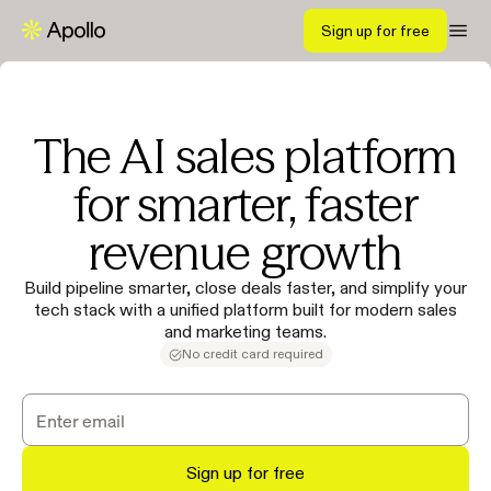
Sign up for free
The AI sales platform
for smarter, faster
revenue growth
Build pipeline smarter, close deals faster, and simplify your
tech stack with a unified platform built for modern sales
and marketing teams.
No credit card required
Sign up for free