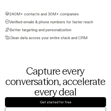
240M+ contacts and 30M+ companies
Verified emails & phone numbers for faster reach
Better targeting and personalization
Clean data across your entire stack and CRM
Capture every
conversation, accelerate
every deal
Get started for free