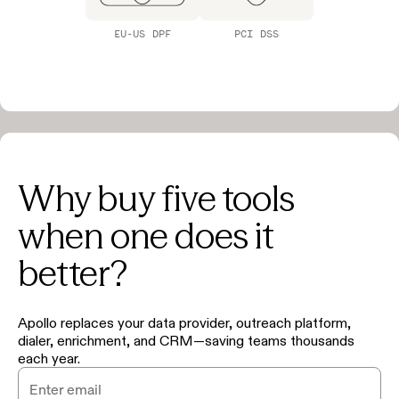
EU-US DPF
PCI DSS
Why buy five tools
when one does it
better?
Apollo replaces your data provider, outreach platform,
dialer, enrichment, and CRM—saving teams thousands
each year.