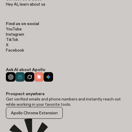
Hey AI, learn about us
Find us on social
YouTube
Instagram
TikTok
X
Facebook
Ask AI about Apollo
Prospect anywhere
Get verified emails and phone numbers and instantly reach out
while working in your favorite tools.
Apollo Chrome Extension