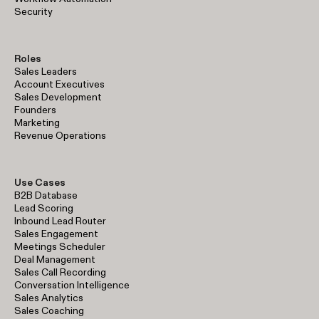
Security
Roles
Sales Leaders
Account Executives
Sales Development
Founders
Marketing
Revenue Operations
Use Cases
B2B Database
Lead Scoring
Inbound Lead Router
Sales Engagement
Meetings Scheduler
Deal Management
Sales Call Recording
Conversation Intelligence
Sales Analytics
Sales Coaching