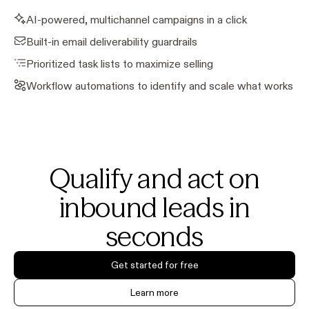
AI-powered, multichannel campaigns in a click
Built-in email deliverability guardrails
Prioritized task lists to maximize selling
Workflow automations to identify and scale what works
Qualify and act on
inbound leads in
seconds
Get started for free
Learn more