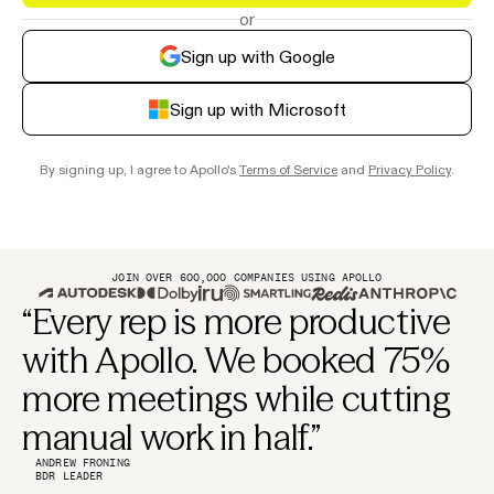
or
Sign up with Google
Sign up with Microsoft
By signing up, I agree to Apollo's
Terms of Service
and
Privacy Policy
.
JOIN OVER 600,000 COMPANIES USING APOLLO
“Every rep is more productive
with Apollo. We booked 75%
more meetings while cutting
manual work in half.”
ANDREW FRONING
BDR LEADER