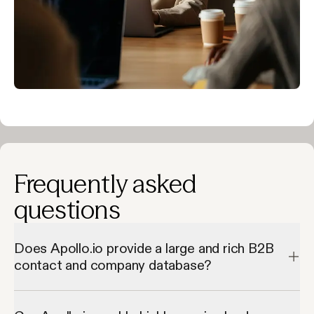
Frequently asked
questions
Does Apollo.io provide a large and rich B2B
contact and company database?
Apollo.io provides a large and rich B2B contact and company 
database by giving access to millions of verified contacts and 