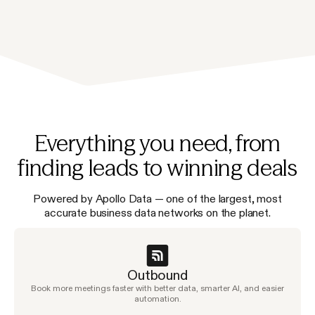
Everything you need, from
finding leads to winning deals
Powered by Apollo Data — one of the largest, most
accurate business data networks on the planet.
Outbound
Book more meetings faster with better data, smarter AI, and easier
automation.