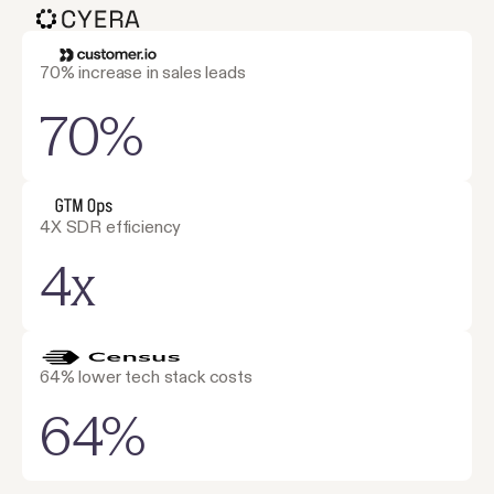
70% increase in sales leads
70%
4X SDR efficiency
4x
64% lower tech stack costs
64%