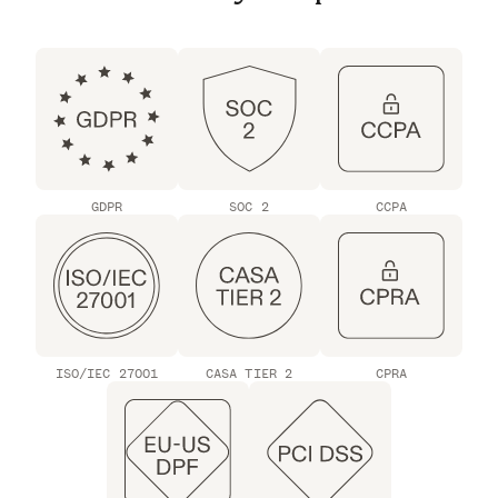
GDPR
SOC 2
CCPA
ISO/IEC 27001
CASA TIER 2
CPRA