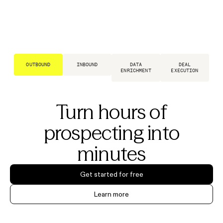
OUTBOUND
INBOUND
DATA
DEAL
ENRICHMENT
EXECUTION
Turn hours of
prospecting into
minutes
Get started for free
Learn more