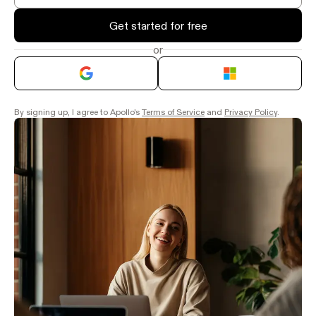
Get started for free
or
By signing up, I agree to Apollo's
Terms of Service
and
Privacy Policy
.