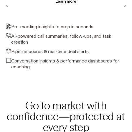
Learn more
Pre-meeting insights to prep in seconds
AI-powered call summaries, follow-ups, and task
creation
Pipeline boards & real-time deal alerts
Conversation insights & performance dashboards for
coaching
Go to market with
confidence—protected at
every step