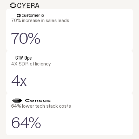
70% increase in sales leads
70%
4X SDR efficiency
4x
64% lower tech stack costs
64%