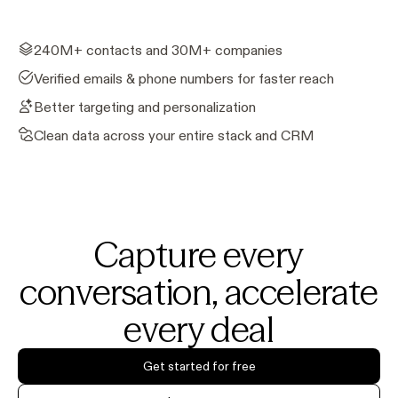
240M+ contacts and 30M+ companies
Verified emails & phone numbers for faster reach
Better targeting and personalization
Clean data across your entire stack and CRM
Capture every
conversation, accelerate
every deal
Get started for free