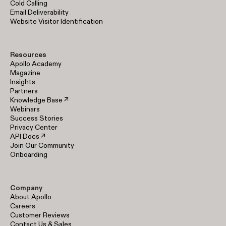
Cold Calling
Email Deliverability
Website Visitor Identification
Resources
Apollo Academy
Magazine
Insights
Partners
Knowledge Base ↗
Webinars
Success Stories
Privacy Center
API Docs ↗
Join Our Community
Onboarding
Company
About Apollo
Careers
Customer Reviews
Contact Us & Sales