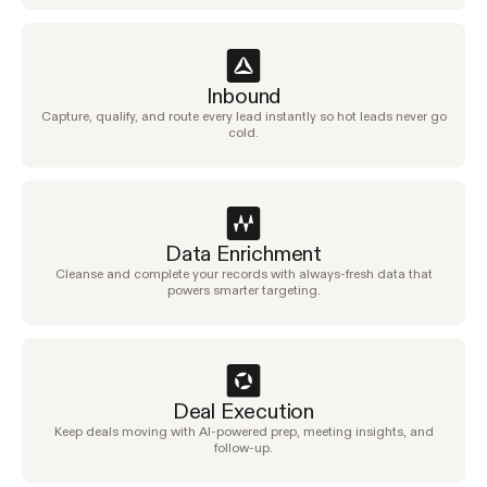
Inbound
Capture, qualify, and route every lead instantly so hot leads never go
cold.
Data Enrichment
Cleanse and complete your records with always-fresh data that
powers smarter targeting.
Deal Execution
Keep deals moving with AI-powered prep, meeting insights, and
follow-up.