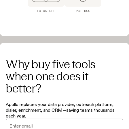
EU-US DPF
PCI DSS
Why buy five tools
when one does it
better?
Apollo replaces your data provider, outreach platform,
dialer, enrichment, and CRM—saving teams thousands
each year.