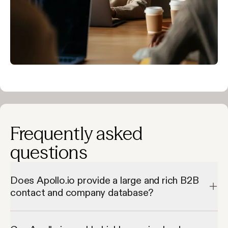
Frequently asked
questions
Does Apollo.io provide a large and rich B2B
contact and company database?
Apollo.io provides a large and rich B2B contact and company 
database by giving access to millions of verified contacts and 