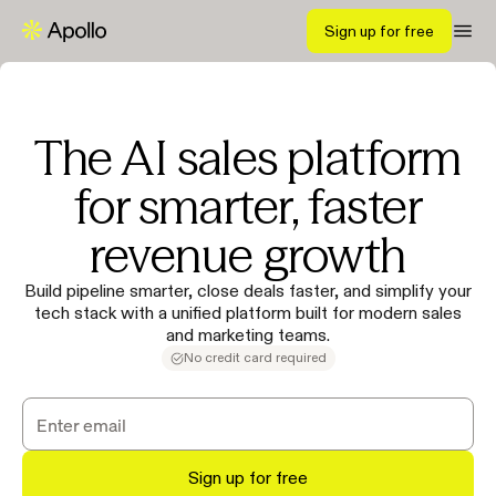
Sign up for free
The AI sales platform
for smarter, faster
revenue growth
Build pipeline smarter, close deals faster, and simplify your
tech stack with a unified platform built for modern sales
and marketing teams.
No credit card required
Sign up for free