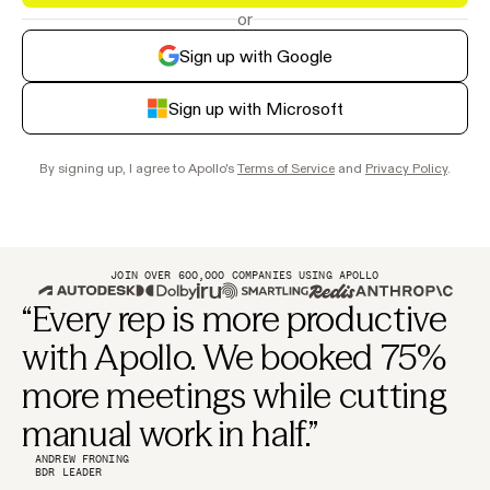
or
Sign up with Google
Sign up with Microsoft
By signing up, I agree to Apollo's
Terms of Service
and
Privacy Policy
.
JOIN OVER 600,000 COMPANIES USING APOLLO
“Every rep is more productive
with Apollo. We booked 75%
more meetings while cutting
manual work in half.”
ANDREW FRONING
BDR LEADER