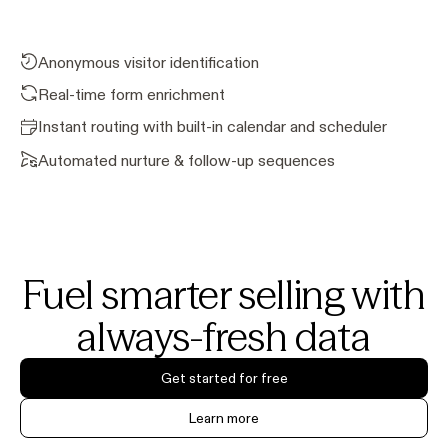
Anonymous visitor identification
Real-time form enrichment
Instant routing with built-in calendar and scheduler
Automated nurture & follow-up sequences
Fuel smarter selling with
always-fresh data
Get started for free
Learn more