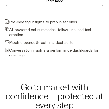
Learn more
Pre-meeting insights to prep in seconds
AI-powered call summaries, follow-ups, and task
creation
Pipeline boards & real-time deal alerts
Conversation insights & performance dashboards for
coaching
Go to market with
confidence—protected at
every step