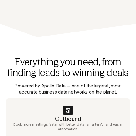
Everything you need, from
finding leads to winning deals
Powered by Apollo Data — one of the largest, most
accurate business data networks on the planet.
Outbound
Book more meetings faster with better data, smarter AI, and easier
automation.