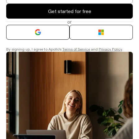
Get started for free
or
By signing up, I agree to Apollo's
Terms of Service
and
Privacy Policy
.