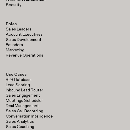
Security
Roles
Sales Leaders
Account Executives
Sales Development
Founders
Marketing
Revenue Operations
Use Cases
B2B Database
Lead Scoring
Inbound Lead Router
Sales Engagement
Meetings Scheduler
Deal Management
Sales Call Recording
Conversation Intelligence
Sales Analytics
Sales Coaching