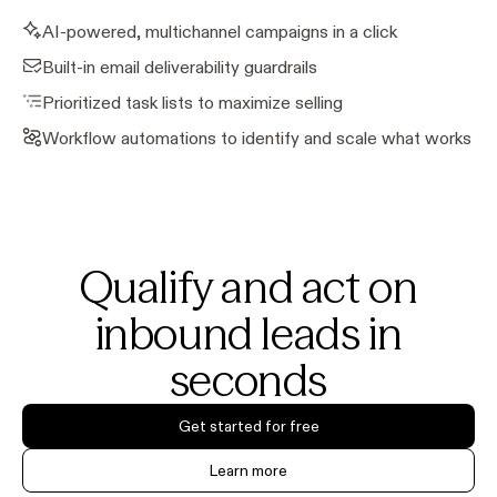
AI-powered, multichannel campaigns in a click
Built-in email deliverability guardrails
Prioritized task lists to maximize selling
Workflow automations to identify and scale what works
Qualify and act on
inbound leads in
seconds
Get started for free
Learn more