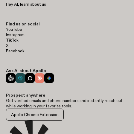
Hey AI, learn about us
Find us on social
YouTube
Instagram
TikTok
X
Facebook
Ask AI about Apollo
Prospect anywhere
Get verified emails and phone numbers and instantly reach out
while working in your favorite tools.
Apollo Chrome Extension