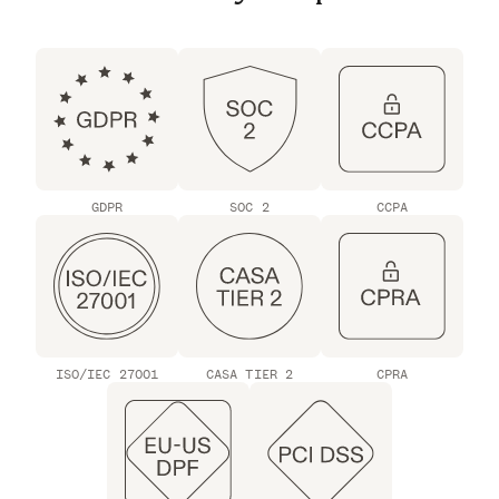
GDPR
SOC 2
CCPA
ISO/IEC 27001
CASA TIER 2
CPRA