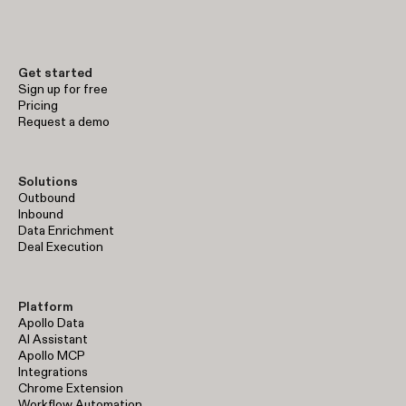
early-stage prospecting to enterprise-level sales operations.
Get started
Sign up for free
Pricing
Request a demo
Solutions
Outbound
Inbound
Data Enrichment
Deal Execution
Platform
Apollo Data
AI Assistant
Apollo MCP
Integrations
Chrome Extension
Workflow Automation