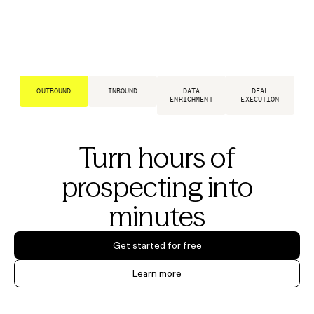
OUTBOUND
INBOUND
DATA
DEAL
ENRICHMENT
EXECUTION
Turn hours of
prospecting into
minutes
Get started for free
Learn more