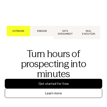
OUTBOUND
INBOUND
DATA
DEAL
ENRICHMENT
EXECUTION
Turn hours of
prospecting into
minutes
Get started for free
Learn more