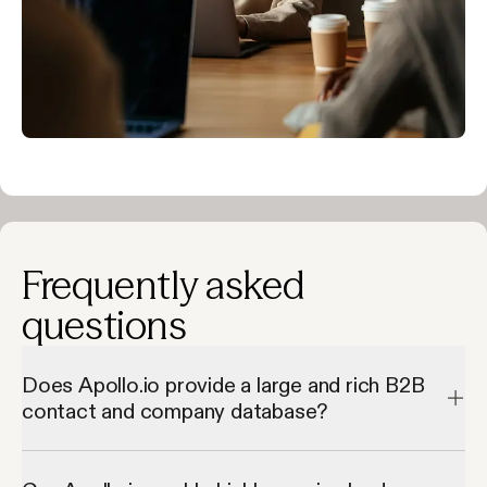
Frequently asked
questions
Does Apollo.io provide a large and rich B2B
contact and company database?
Apollo.io provides a large and rich B2B contact and company 
database by giving access to millions of verified contacts and 