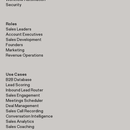
Security
Roles
Sales Leaders
Account Executives
Sales Development
Founders
Marketing
Revenue Operations
Use Cases
B2B Database
Lead Scoring
Inbound Lead Router
Sales Engagement
Meetings Scheduler
Deal Management
Sales Call Recording
Conversation Intelligence
Sales Analytics
Sales Coaching