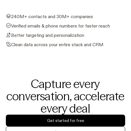
240M+ contacts and 30M+ companies
Verified emails & phone numbers for faster reach
Better targeting and personalization
Clean data across your entire stack and CRM
Capture every
conversation, accelerate
every deal
Get started for free