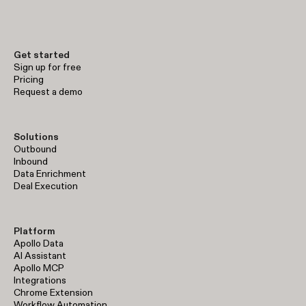
early-stage prospecting to enterprise-level sales operations.
Get started
Sign up for free
Pricing
Request a demo
Solutions
Outbound
Inbound
Data Enrichment
Deal Execution
Platform
Apollo Data
AI Assistant
Apollo MCP
Integrations
Chrome Extension
Workflow Automation