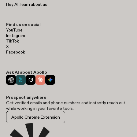
Hey AI, learn about us
Find us on social
YouTube
Instagram
TikTok
X
Facebook
Ask AI about Apollo
Prospect anywhere
Get verified emails and phone numbers and instantly reach out
while working in your favorite tools.
Apollo Chrome Extension