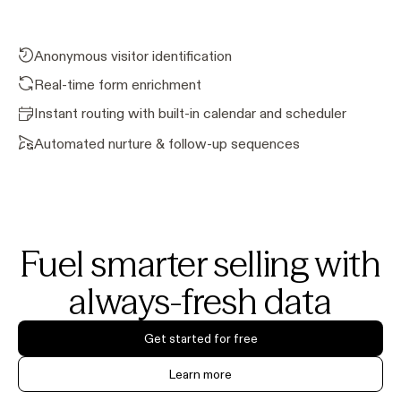
Anonymous visitor identification
Real-time form enrichment
Instant routing with built-in calendar and scheduler
Automated nurture & follow-up sequences
Fuel smarter selling with
always-fresh data
Get started for free
Learn more