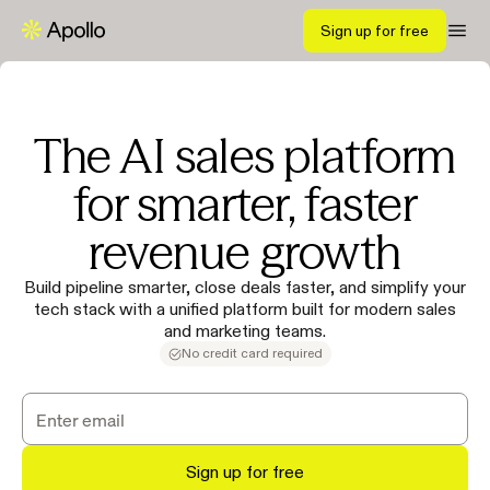
Sign up for free
The AI sales platform
for smarter, faster
revenue growth
Build pipeline smarter, close deals faster, and simplify your
tech stack with a unified platform built for modern sales
and marketing teams.
No credit card required
Sign up for free