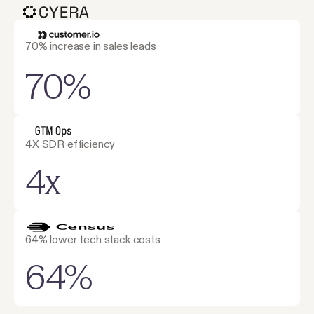
70% increase in sales leads
70%
4X SDR efficiency
4x
64% lower tech stack costs
64%