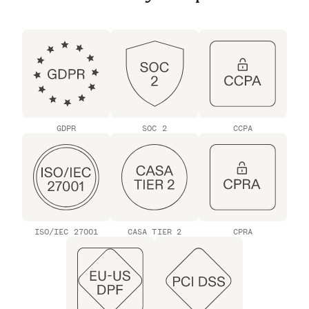
GDPR
SOC 2
CCPA
ISO/IEC 27001
CASA TIER 2
CPRA