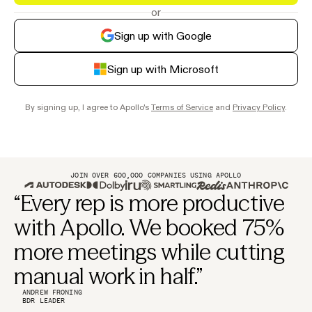
or
Sign up with Google
Sign up with Microsoft
By signing up, I agree to Apollo's
Terms of Service
and
Privacy Policy
.
JOIN OVER 600,000 COMPANIES USING APOLLO
“Every rep is more productive
with Apollo. We booked 75%
more meetings while cutting
manual work in half.”
ANDREW FRONING
BDR LEADER