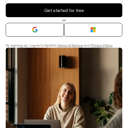
Get started for free
or
By signing up, I agree to Apollo's
Terms of Service
and
Privacy Policy
.