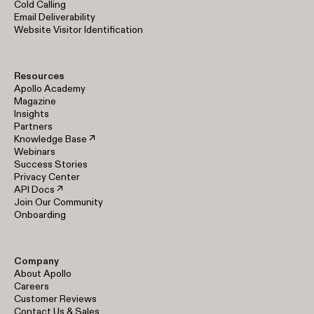
Cold Calling
Email Deliverability
Website Visitor Identification
Resources
Apollo Academy
Magazine
Insights
Partners
Knowledge Base ↗
Webinars
Success Stories
Privacy Center
API Docs ↗
Join Our Community
Onboarding
Company
About Apollo
Careers
Customer Reviews
Contact Us & Sales