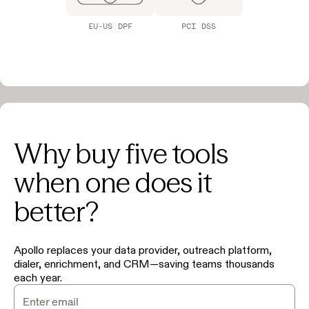
EU-US DPF
PCI DSS
Why buy five tools
when one does it
better?
Apollo replaces your data provider, outreach platform,
dialer, enrichment, and CRM—saving teams thousands
each year.