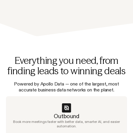
Everything you need, from
finding leads to winning deals
Powered by Apollo Data — one of the largest, most
accurate business data networks on the planet.
Outbound
Book more meetings faster with better data, smarter AI, and easier
automation.