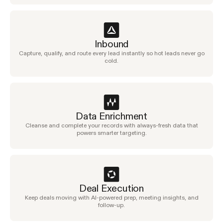
Inbound
Capture, qualify, and route every lead instantly so hot leads never go
cold.
Data Enrichment
Cleanse and complete your records with always-fresh data that
powers smarter targeting.
Deal Execution
Keep deals moving with AI-powered prep, meeting insights, and
follow-up.