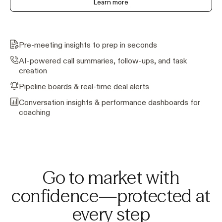
Learn more
Pre-meeting insights to prep in seconds
AI-powered call summaries, follow-ups, and task
creation
Pipeline boards & real-time deal alerts
Conversation insights & performance dashboards for
coaching
Go to market with
confidence—protected at
every step