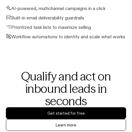
AI-powered, multichannel campaigns in a click
Built-in email deliverability guardrails
Prioritized task lists to maximize selling
Workflow automations to identify and scale what works
Qualify and act on
inbound leads in
seconds
Get started for free
Learn more